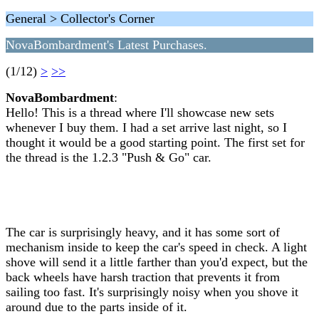
General > Collector's Corner
NovaBombardment's Latest Purchases.
(1/12)
>
>>
NovaBombardment
:
Hello! This is a thread where I'll showcase new sets
whenever I buy them. I had a set arrive last night, so I
thought it would be a good starting point. The first set for
the thread is the 1.2.3 "Push & Go" car.
The car is surprisingly heavy, and it has some sort of
mechanism inside to keep the car's speed in check. A light
shove will send it a little farther than you'd expect, but the
back wheels have harsh traction that prevents it from
sailing too fast. It's surprisingly noisy when you shove it
around due to the parts inside of it.