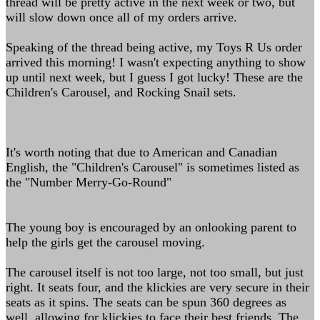
thread will be pretty active in the next week or two, but
will slow down once all of my orders arrive.
Speaking of the thread being active, my Toys R Us order
arrived this morning! I wasn't expecting anything to show
up until next week, but I guess I got lucky! These are the
Children's Carousel, and Rocking Snail sets.
It's worth noting that due to American and Canadian
English, the "Children's Carousel" is sometimes listed as
the "Number Merry-Go-Round"
The young boy is encouraged by an onlooking parent to
help the girls get the carousel moving.
The carousel itself is not too large, not too small, but just
right. It seats four, and the klickies are very secure in their
seats as it spins. The seats can be spun 360 degrees as
well, allowing for klickies to face their best friends. The