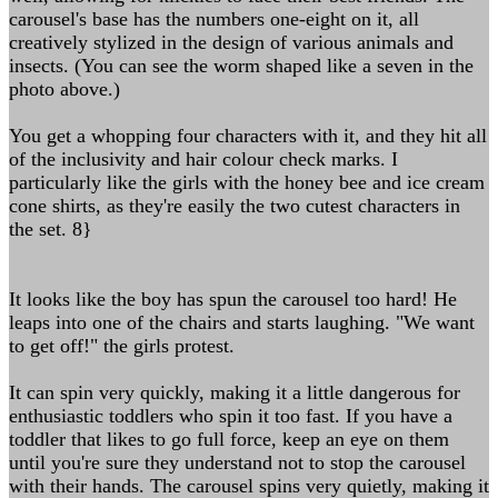
carousel's base has the numbers one-eight on it, all
creatively stylized in the design of various animals and
insects. (You can see the worm shaped like a seven in the
photo above.)
You get a whopping four characters with it, and they hit all
of the inclusivity and hair colour check marks. I
particularly like the girls with the honey bee and ice cream
cone shirts, as they're easily the two cutest characters in
the set. 8}
It looks like the boy has spun the carousel too hard! He
leaps into one of the chairs and starts laughing. "We want
to get off!" the girls protest.
It can spin very quickly, making it a little dangerous for
enthusiastic toddlers who spin it too fast. If you have a
toddler that likes to go full force, keep an eye on them
until you're sure they understand not to stop the carousel
with their hands. The carousel spins very quietly, making it