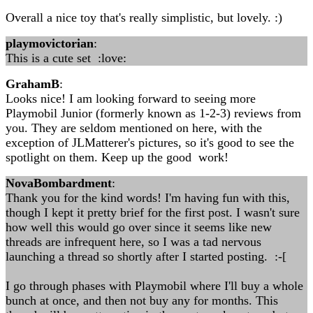
Overall a nice toy that's really simplistic, but lovely. :)
playmovictorian
:
This is a cute set :love:
GrahamB
:
Looks nice! I am looking forward to seeing more
Playmobil Junior (formerly known as 1-2-3) reviews from
you. They are seldom mentioned on here, with the
exception of JLMatterer's pictures, so it's good to see the
spotlight on them. Keep up the good work!
NovaBombardment
:
Thank you for the kind words! I'm having fun with this,
though I kept it pretty brief for the first post. I wasn't sure
how well this would go over since it seems like new
threads are infrequent here, so I was a tad nervous
launching a thread so shortly after I started posting. :-[
I go through phases with Playmobil where I'll buy a whole
bunch at once, and then not buy any for months. This