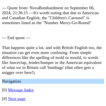
--- Quote from: NovaBombardment on September 06,
2024, 21:36:15 ---It's worth noting that due to American
and Canadian English, the "Children's Carousel" is
sometimes listed as the "Number Merry-Go-Round"
--- End quote ---
That happens quite a lot, and with British English too, the
situation can get even more confusing. From simple
differences like the spelling of mold or mould, to words
like faucet/tap, fender/bumper or the American equivalent
of what we in Britain call 'bumbags' (that often gets a
snigger over here!).
Navigation
[0]
Message Index
[#]
Next page