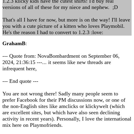
1.2.3 klicky kids have the cutest shirts! I'd buy real
versions of all of these for my niece and nephew. ;D
That's all I have for now, but more is on the way! I'll leave
you with a cute picture of a kitten who loves Playmobil.
He's the reason I had to convert to 1.2.3 :love:
GrahamB
:
--- Quote from: NovaBombardment on September 06,
2024, 21:36:15 ---... it seems like new threads are
infrequent here,
--- End quote ---
You are not wrong there! Sadly many people seem to
prefer Facebook for their PM discussions now, or one of
the non-English sites like amclicks or klickywelt (which
are excellent sites, but which have also seen declining
activity in recent years). Personally, I love the international
mix here on Playmofriends.