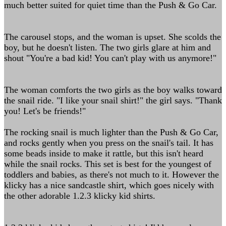
much better suited for quiet time than the Push & Go Car.
The carousel stops, and the woman is upset. She scolds the
boy, but he doesn't listen. The two girls glare at him and
shout "You're a bad kid! You can't play with us anymore!"
The woman comforts the two girls as the boy walks toward
the snail ride. "I like your snail shirt!" the girl says. "Thank
you! Let's be friends!"
The rocking snail is much lighter than the Push & Go Car,
and rocks gently when you press on the snail's tail. It has
some beads inside to make it rattle, but this isn't heard
while the snail rocks. This set is best for the youngest of
toddlers and babies, as there's not much to it. However the
klicky has a nice sandcastle shirt, which goes nicely with
the other adorable 1.2.3 klicky kid shirts.