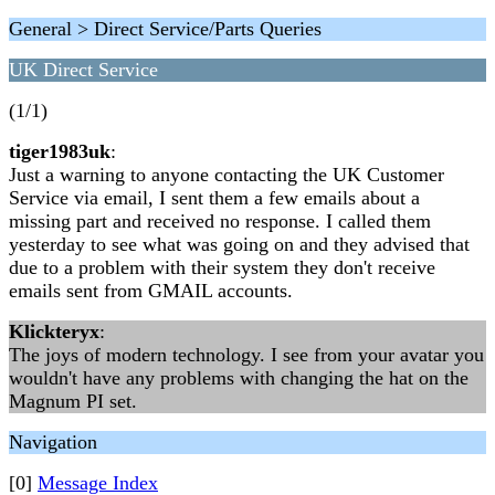
General > Direct Service/Parts Queries
UK Direct Service
(1/1)
tiger1983uk
:
Just a warning to anyone contacting the UK Customer
Service via email, I sent them a few emails about a
missing part and received no response. I called them
yesterday to see what was going on and they advised that
due to a problem with their system they don't receive
emails sent from GMAIL accounts.
Klickteryx
:
The joys of modern technology. I see from your avatar you
wouldn't have any problems with changing the hat on the
Magnum PI set.
Navigation
[0]
Message Index