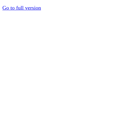
Go to full version