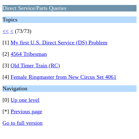
Direct Service/Parts Queries
Topics
<<
<
(73/73)
[1]
My first U.S. Direct Service (DS) Problem
[2]
4564 Tribesman
[3]
Old Timer Train (RC)
[4]
Female Ringmaster from New Circus Set 4061
Navigation
[0]
Up one level
[*]
Previous page
Go to full version