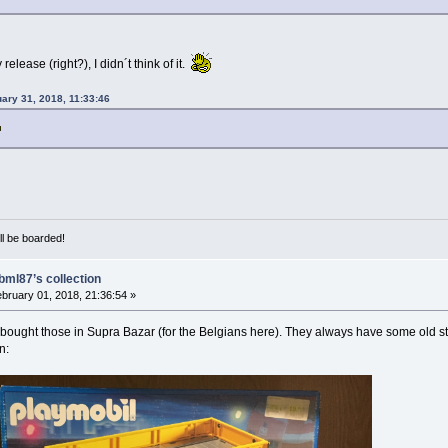
release (right?), I didn´t think of it.
uary 31, 2018, 11:33:46
ill be boarded!
bml87’s collection
bruary 01, 2018, 21:36:54 »
bought those in Supra Bazar (for the Belgians here). They always have some old stock
n: