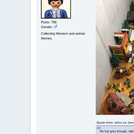
Posts: 786
Gender:
Collecting Western and animal
themes.
Quote from: tahra on Jan
No hat grey though, righ