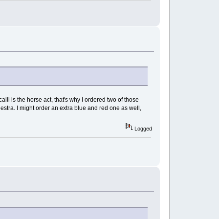
alli is the horse act, that's why I ordered two of those
estra. I might order an extra blue and red one as well,
Logged