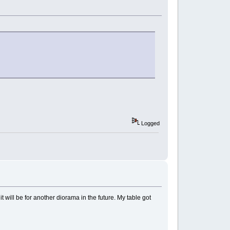
Logged
t will be for another diorama in the future. My table got