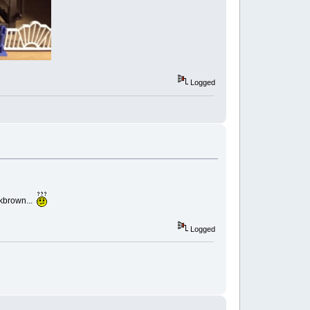
Logged
rkbrown...
Logged