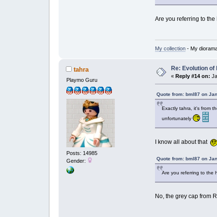
Are you referring to the 
My collection
- My dioram
Re: Evolution of 
tahra
«
Reply #14 on:
Ja
Playmo Guru
Quote from: bml87 on Jan
Exactly tahra, it's from 
unfortunately
I know all about that
Posts: 14985
Quote from: bml87 on Jan
Gender:
Are you referring to the h
No, the grey cap from R