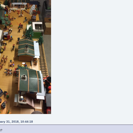
uary 31, 2018, 10:44:18
t?