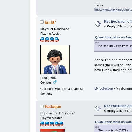
Tahra
http://www.playkingdoms
Re: Evolution of 
bml87
«
Reply #15 on:
Ja
Mayor of Deadwood
Playmo Addict
Quote from: tahra on Jan
No, the grey cap from Ro
Aaah! The one that come
ladies (they will sell t
now I know they can be
Posts: 786
Gender:
My collection
- My dioram
Collecting Western and animal
themes.
Re: Evolution of 
Hadoque
«
Reply #16 on:
Ja
Capitaine de la "Licorne"
Playmo Master
Quote from: tahra on Jan
The new bank (6478)