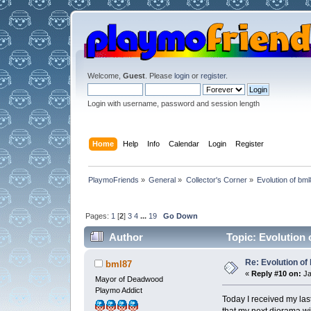
Welcome,
Guest
. Please
login
or
register
.
Login with username, password and session length
Home
Help
Info
Calendar
Login
Register
PlaymoFriends
»
General
»
Collector's Corner
»
Evolution of bml
Pages:
1
[
2
]
3
4
...
19
Go Down
Author
Topic: Evolution 
Re: Evolution of 
bml87
«
Reply #10 on:
Ja
Mayor of Deadwood
Playmo Addict
Today I received my last