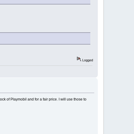
Logged
 of Playmobil and for a fair price. I will use those to