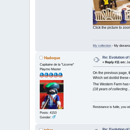
Click the picture to zoom
My collection
- My dioram
Re: Evolution of 
Hadoque
«
Reply #11 on:
Ja
Capitaine de la "Licorne"
Playmo Master
On the previous page,
Which set do/did thes
The Western Farm has wh
(18 years of collecting.
Resistance is futile, you w
Posts: 4153
Gender:
Re: Evolution of 