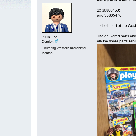
that my next diorama wil
2x 30805450:
and 30805470:
=> both part of the West
The delivered parts and
Posts: 786
via the spare parts serv
Gender:
Collecting Western and animal
themes.