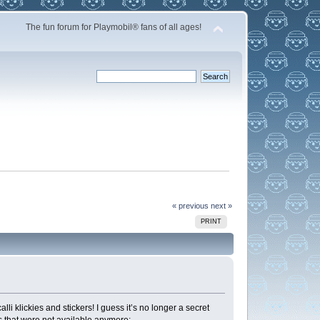
The fun forum for Playmobil® fans of all ages!
« previous
next »
PRINT
i klickies and stickers! I guess it’s no longer a secret