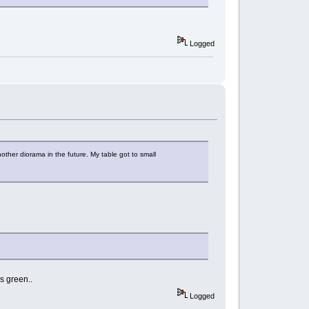
Logged
nother diorama in the future. My table got to small
s green..
Logged