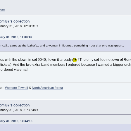
.com
bml87’s collection
nuary 31, 2018, 12:01:31 »
uary 31, 2018, 11:33:46
ncalli.. same as the baker's.. and a woman in figures.. something - but that one was green..
s with the clown in set 9040, I own it already
! The only set I do not own of Ronc
he tickets). And the two extra band members I ordered because I wanted a bigger orch
 ordered via email.
as:
Western Town II
&
North American forest
bml87’s collection
nuary 31, 2018, 21:30:48 »
uary 31, 2018, 10:44:18