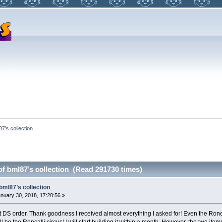
87’s collection
of bml87’s collection (Read 291730 times)
bml87’s collection
nuary 30, 2018, 17:20:56 »
 DS order. Thank goodness I received almost everything I asked for! Even the Roncall