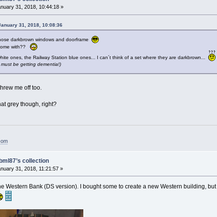
nuary 31, 2018, 10:44:18 »
anuary 31, 2018, 10:08:36
those darkbrown windows and doorframe
e come with??
te ones, the Railway Station blue ones... I can´t think of a set where they are darkbrown...
.I must be getting dementia!)
hrew me off too.
hat grey though, right?
.com
bml87’s collection
nuary 31, 2018, 11:21:57 »
 the Western Bank (DS version). I bought some to create a new Western building, but i