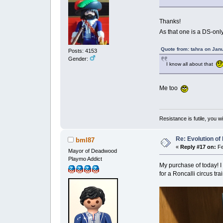
Thanks!
As that one is a DS-only 
Quote from: tahra on Jan
Posts: 4153
Gender:
I know all about that
Me too
Resistance is futile, you w
Re: Evolution of 
bml87
«
Reply #17 on:
Fe
Mayor of Deadwood
Playmo Addict
My purchase of today! I 
for a Roncalli circus trai