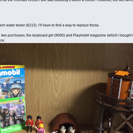
l be the Roncalli circus! I will start building it within a month. However, the two it
ern water tower (6215). I’ll have to find a way to replace those..
 two purchases; the keyboard girl (9095) and Playmobil magazine (which I bought fo
ice: