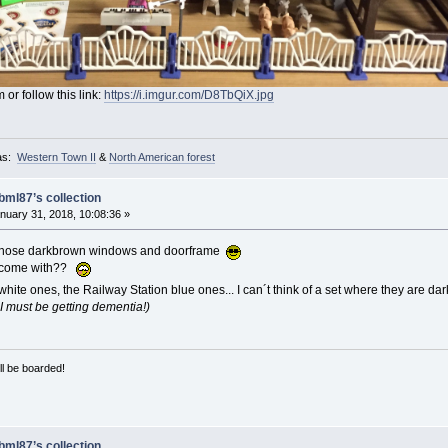
 or follow this link:
https://i.imgur.com/D8TbQiX.jpg
as:
Western Town II
&
North American forest
bml87’s collection
nuary 31, 2018, 10:08:36 »
 those darkbrown windows and doorframe
e come with??
ite ones, the Railway Station blue ones... I can´t think of a set where they are da
..I must be getting dementia!)
ill be boarded!
bml87’s collection