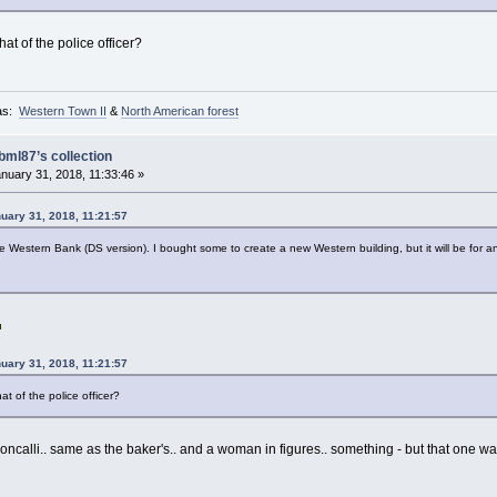
hat of the police officer?
as:
Western Town II
&
North American forest
bml87’s collection
nuary 31, 2018, 11:33:46 »
uary 31, 2018, 11:21:57
the Western Bank (DS version). I bought some to create a new Western building, but it will be for a
uary 31, 2018, 11:21:57
at of the police officer?
oncalli.. same as the baker's.. and a woman in figures.. something - but that one wa