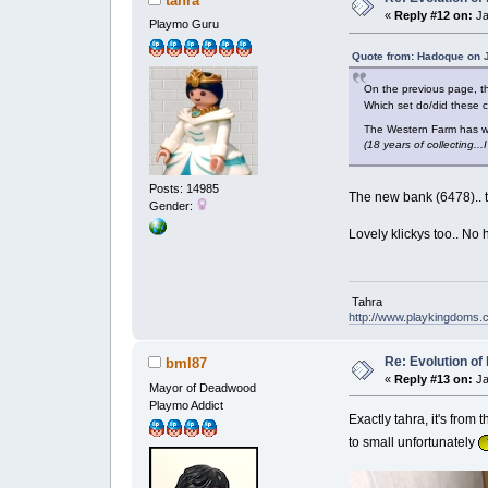
tahra
«
Reply #12 on:
Ja
Playmo Guru
Quote from: Hadoque on J
On the previous page, 
Which set do/did thes
The Western Farm has whi
(18 years of collecting..
Posts: 14985
The new bank (6478).. t
Gender:
Lovely klickys too.. No 
Tahra
http://www.playkingdoms
Re: Evolution of 
bml87
«
Reply #13 on:
Ja
Mayor of Deadwood
Playmo Addict
Exactly tahra, it's from
to small unfortunately