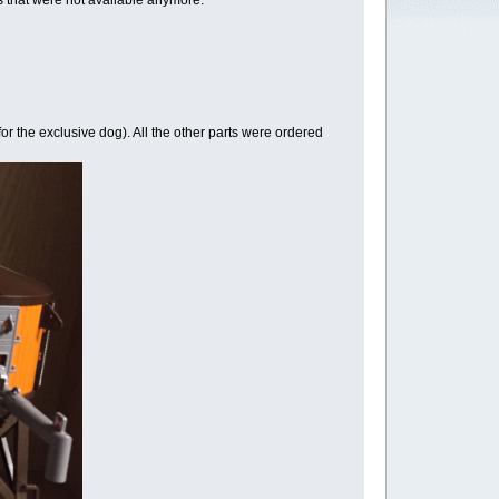
ems that were not available anymore:
r the exclusive dog). All the other parts were ordered