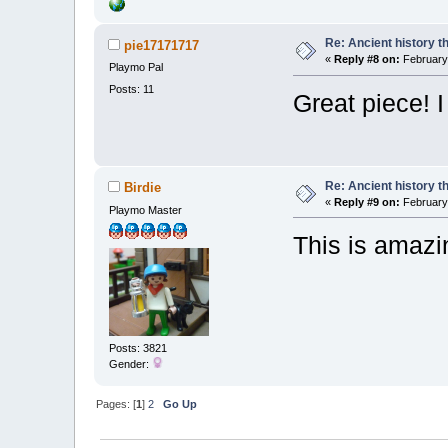
Re: Ancient history t
pie17171717
«
Reply #8 on:
February 
Playmo Pal
Posts: 11
Great piece! 
Re: Ancient history t
Birdie
«
Reply #9 on:
February 
Playmo Master
This is amaz
Posts: 3821
Gender:
Pages: [
1
]
2
Go Up