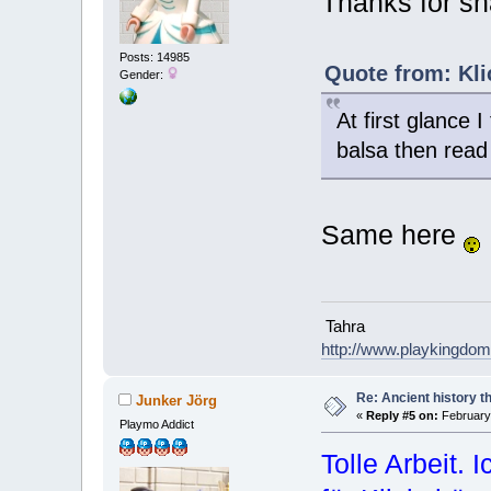
Thanks for sh
Posts: 14985
Quote from: Kli
Gender:
At first glance 
balsa then read
Same here
Tahra
http://www.playkingdo
Re: Ancient history t
Junker Jörg
«
Reply #5 on:
February 
Playmo Addict
Tolle Arbeit. 