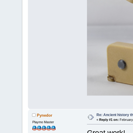
Re: Ancient history t
Pynedor
«
Reply #1 on:
February 
Playmo Master
Great work!