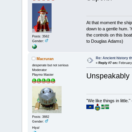
At that moment the ship
down to a gentle hum. '
the controls on this boat
Posts: 3562
to Douglas Adams)
Gender:
Re: Ancient history t
Macruran
«
Reply #7 on:
February 
desperate but not serious
Moderator
Unspeakably b
Playmo Master
"We like things in little.
Posts: 3882
Gender:
Hiya!