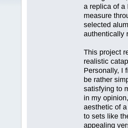
a replica of a
measure throu
selected alum
authentically
This project 
realistic cat
Personally, I
be rather sim
satisfying to 
in my opinion,
aesthetic of 
to sets like 
appealing ver