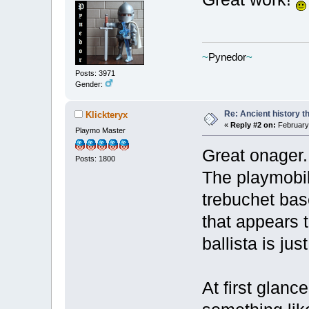
~
Pynedor
~
Posts: 3971
Gender:
Re: Ancient history t
Klickteryx
«
Reply #2 on:
February 
Playmo Master
Great onager.
Posts: 1800
The playmobil
trebuchet bas
that appears 
ballista is ju
At first glanc