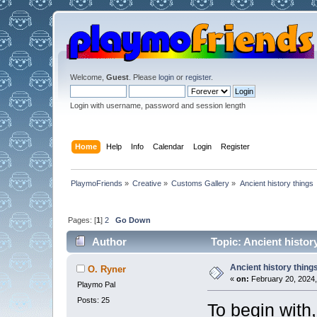
Welcome,
Guest
. Please
login
or
register
.
Login with username, password and session length
Home
Help
Info
Calendar
Login
Register
PlaymoFriends
»
Creative
»
Customs Gallery
»
Ancient history things
Pages: [
1
]
2
Go Down
Author
Topic: Ancient histor
Ancient history thing
O. Ryner
«
on:
February 20, 2024,
Playmo Pal
Posts: 25
To begin with