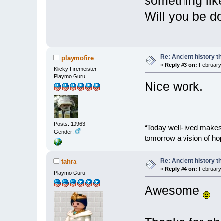
something lik
Will you be d
Re: Ancient history t
playmofire
«
Reply #3 on:
February 
Klicky Firemeister
Playmo Guru
Nice work.
Posts: 10963
“Today well-lived make
Gender:
tomorrow a vision of ho
Re: Ancient history t
tahra
«
Reply #4 on:
February 
Playmo Guru
Awesome