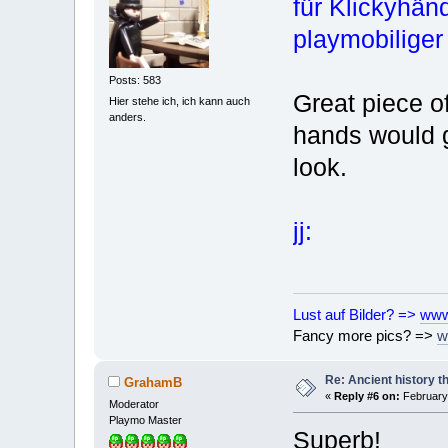
für Klickyhän
playmobiliger
Posts: 583
Great piece o
Hier stehe ich, ich kann auch
anders.
hands would g
look.
jj:
Lust auf Bilder? =>
www
Fancy more pics? =>
w
Re: Ancient history t
GrahamB
«
Reply #6 on:
February 
Moderator
Playmo Master
Superb!