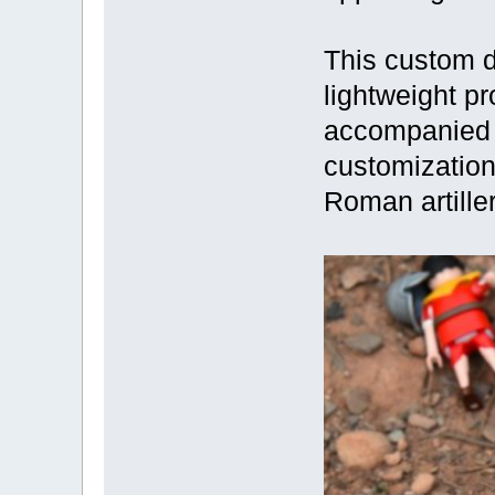
This custom d
lightweight pro
accompanied b
customization
Roman artille