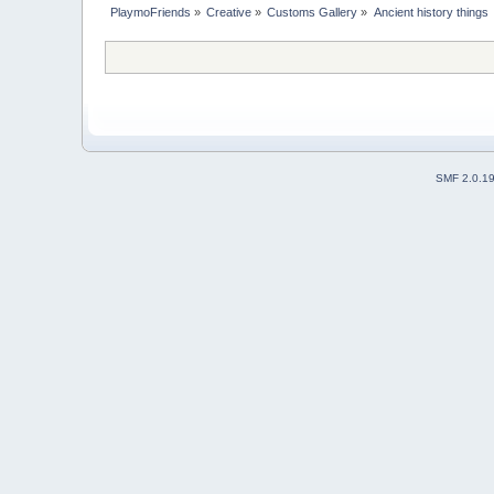
PlaymoFriends
»
Creative
»
Customs Gallery
»
Ancient history things
SMF 2.0.1