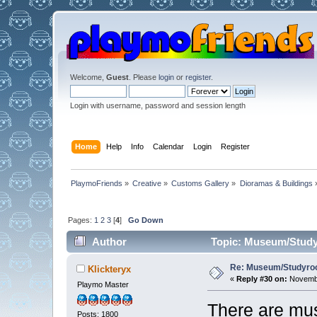
Welcome,
Guest
. Please
login
or
register
.
Login with username, password and session length
Home
Help
Info
Calendar
Login
Register
PlaymoFriends
»
Creative
»
Customs Gallery
»
Dioramas & Buildings
Pages:
1
2
3
[
4
]
Go Down
Author
Topic: Museum/Studyr
Re: Museum/Studyroo
Klickteryx
«
Reply #30 on:
Novembe
Playmo Master
There are mus
Posts: 1800