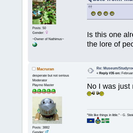
Posts: 50
Is this one al
Gender:
~Owner of Nathimus~
the lore of pe
Re: Museum/Studyroo
Macruran
«
Reply #35 on:
February
desperate but not serious
Moderator
No I was just 
Playmo Master
"We like things in little." - G. St
Posts: 3882
Gender: