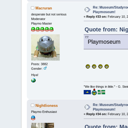
Re: Museum/Studyroo
Macruran
Playmoseum!
desperate but not serious
«
Reply #33 on:
February 10, 2
Moderator
Playmo Master
Quote from: Nig
Playmoseum
Posts: 3882
Gender:
Hiya!
"We like things in little." - G. St
Re: Museum/Studyroo
Nightlioness
Playmoseum!
Playmo Enthusiast
«
Reply #34 on:
February 10, 2
Quote from: Mac