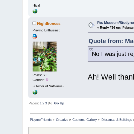
Hiya!
Re: Museum/Studyroo
Nightlioness
«
Reply #36 on:
February
Playmo Enthusiast
Quote from: Mac
No I was just re
Ah! Well than
Posts: 50
Gender:
~Owner of Nathimus~
Pages:
1
2
3
[
4
]
Go Up
PlaymoFriends
»
Creative
»
Customs Gallery
»
Dioramas & Buildings