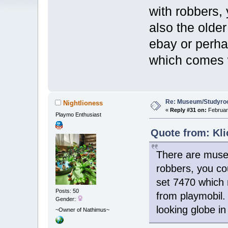
with robbers, 
also the olde
ebay or perha
which comes w
Re: Museum/Studyroo
Nightlioness
«
Reply #31 on:
February
Playmo Enthusiast
Quote from: Kli
There are museu
robbers, you cou
set 7470 which 
Posts: 50
from playmobil.
Gender:
looking globe i
~Owner of Nathimus~