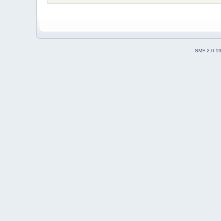
SMF 2.0.1