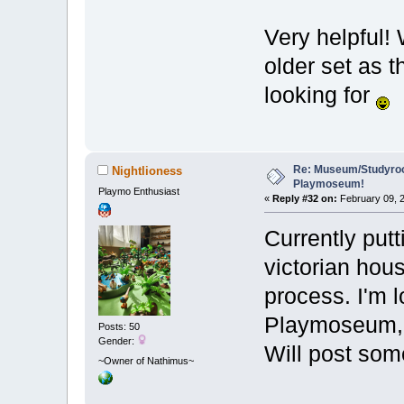
Very helpful! 
older set as t
looking for
Re: Museum/Studyroo
Nightlioness
Playmoseum!
Playmo Enthusiast
«
Reply #32 on:
February 09, 2
Currently put
victorian hou
process. I'm l
Playmoseum, w
Posts: 50
Gender:
Will post so
~Owner of Nathimus~