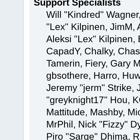
Support Specialists
Will "Kindred" Wagner,
"Lex" Kilpinen, JimM, 
Aleksi "Lex" Kilpinen,
CapadY, Chalky, Chas
Tamerin, Fiery, Gary 
gbsothere, Harro, Huw
Jeremy "jerm" Strike,
"greyknight17" Hou, KGI
Mattitude, Mashby, Mick
MrPhil, Nick "Fizzy" D
Piro "Sarge" Dhima, R