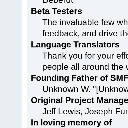
Beta Testers
The invaluable few who
feedback, and drive th
Language Translators
Thank you for your eff
people all around the
Founding Father of SM
Unknown W. "[Unknow
Original Project Manag
Jeff Lewis, Joseph F
In loving memory of