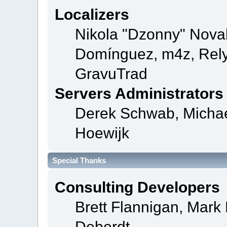
Localizers
Nikola "Dzonny" Novak
Domínguez, m4z, Rely
GravuTrad
Servers Administrators
Derek Schwab, Michae
Hoewijk
Special Thanks
Consulting Developers
Brett Flannigan, Mar
Deberdt