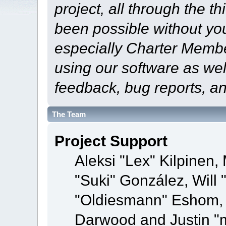
project, all through the th
been possible without yo
especially Charter Member
using our software as wel
feedback, bug reports, a
The Team
Project Support
Aleksi "Lex" Kilpinen, 
"Suki" González, Will
"Oldiesmann" Eshom,
Darwood and Justin "