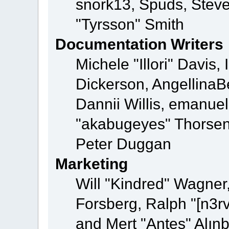
snork13, Spuds, Steve
"Tyrsson" Smith
Documentation Writers
Michele "Illori" Davis
Dickerson, AngellinaBe
Dannii Willis, emanu
"akabugeyes" Thorsen,
Peter Duggan
Marketing
Will "Kindred" Wagner
Forsberg, Ralph "[n3r
and Mert "Antes" Alın