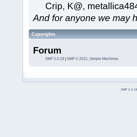
Crip, K@, metallica4
And for anyone we may h
Copyrights
Forum
SMF 2.0.19
|
SMF © 2021
,
Simple Machines
SMF 2.0.1