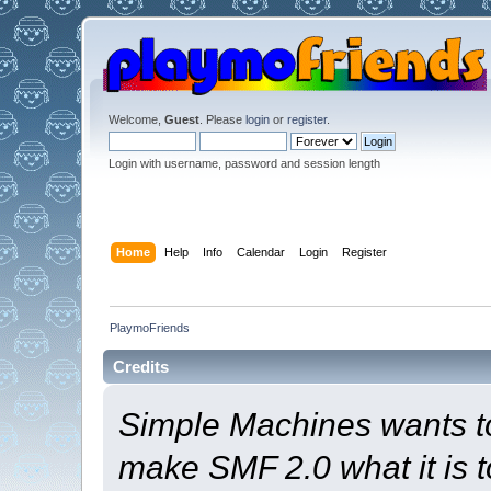
Welcome,
Guest
. Please
login
or
register
.
Login with username, password and session length
Home
Help
Info
Calendar
Login
Register
PlaymoFriends
Credits
Simple Machines wants t
make SMF 2.0 what it is t