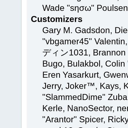
Wade "sησω" Poulsen,
Customizers
Gary M. Gadsdon, Die
"vbgamer45" Valentin,
ディン1031, Brannon "B"
Bugo, Bulakbol, Colin
Eren Yasarkurt, Gwen
Jerry, Joker™, Kays, K
"SlammedDime" Zuba,
Kerle, NanoSector, ne
"Arantor" Spicer, Ric