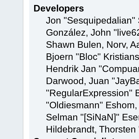
Developers
Jon "Sesquipedalian" S
González, John "live
Shawn Bulen, Norv, Aa
Bjoern "Bloc" Kristia
Hendrik Jan "Compuart
Darwood, Juan "JayBa
"RegularExpression" 
"Oldiesmann" Eshom, M
Selman "[SiNaN]" Eser
Hildebrandt, Thorsten