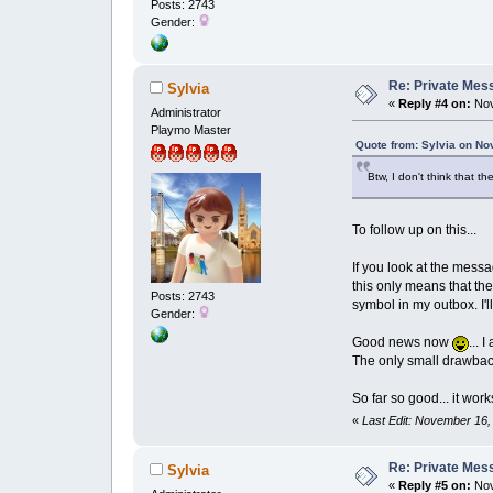
Posts: 2743
Gender:
Re: Private Mess
Sylvia
«
Reply #4 on:
Nov
Administrator
Playmo Master
Quote from: Sylvia on No
Btw, I don't think that 
To follow up on this...
If you look at the messa
this only means that th
Posts: 2743
symbol in my outbox. I'l
Gender:
Good news now
... 
The only small drawback
So far so good... it wor
«
Last Edit: November 16,
Re: Private Mess
Sylvia
«
Reply #5 on:
Nov