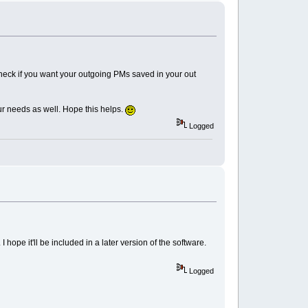
check if you want your outgoing PMs saved in your out
our needs as well. Hope this helps.
Logged
 hope it'll be included in a later version of the software.
Logged