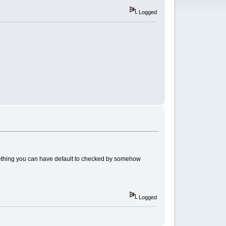
Logged
omething you can have default to checked by somehow
Logged