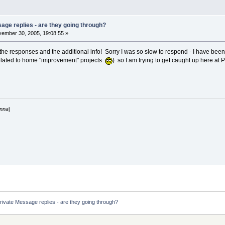
age replies - are they going through?
ember 30, 2005, 19:08:55 »
the responses and the additional info! Sorry I was so slow to respond - I have b
elated to home "improvement" projects
) so I am trying to get caught up here at
anna
)
rivate Message replies - are they going through?