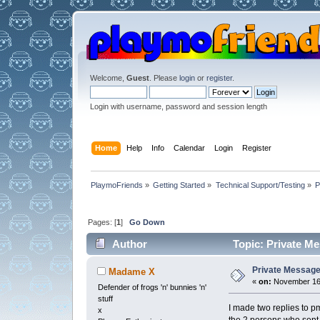
Welcome,
Guest
. Please
login
or
register
.
Login with username, password and session length
Home
Help
Info
Calendar
Login
Register
PlaymoFriends
»
Getting Started
»
Technical Support/Testing
»
P
Pages: [
1
]
Go Down
Author
Topic: Private Me
Private Message 
Madame X
«
on:
November 16,
Defender of frogs 'n' bunnies 'n'
stuff
I made two replies to p
x