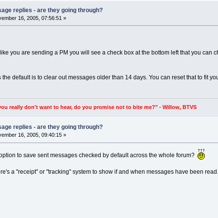
age replies - are they going through?
ember 16, 2005, 07:56:51 »
like you are sending a PM you will see a check box at the bottom left that you can 
the default is to clear out messages older than 14 days. You can reset that to fit y
you really don't want to hear, do you promise not to bite me?" - Willow, BTVS
age replies - are they going through?
ember 16, 2005, 09:40:15 »
at option to save sent messages checked by default across the whole forum?
there's a "receipt" or "tracking" system to show if and when messages have been read. I