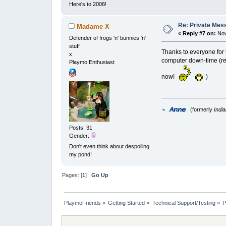
Here's to 2006!
Re: Private Mess
Madame X
«
Reply #7 on:
Nov
Defender of frogs 'n' bunnies 'n'
stuff
Thanks to everyone for 
x
computer down-time (r
Playmo Enthusiast
now!
)
- Anne
(formerly
Indi
Posts: 31
Gender:
Don't even think about despoiling
my pond!
Pages: [
1
]
Go Up
PlaymoFriends
»
Getting Started
»
Technical Support/Testing
»
P