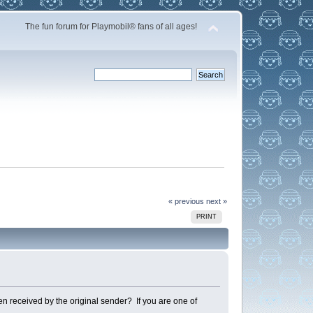
The fun forum for Playmobil® fans of all ages!
« previous
next »
PRINT
en received by the original sender? If you are one of