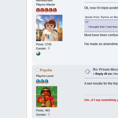
Administrator
Playmo Master
Ok, now I'm triple-posti
Quote from: Sylvia on No
I thought that I had th
Must have been confuse
I've made an amendment 
Posts: 2743
Gender:
Re: Private Mess
Psyche
«
Reply #6 on:
Nov
Playmo Lover
A wet noodle for the tri
Um...if I say something 
Posts: 463
Gender: