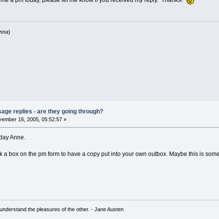
 me a pm today, please let me know if you received my reply. Thanks!
anna
)
age replies - are they going through?
ember 16, 2005, 05:52:57 »
oday Anne.
eck a box on the pm form to have a copy put into your own outbox. Maybe this is s
understand the pleasures of the other. - Jane Austen