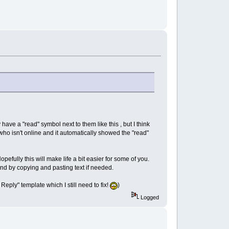
y have a "read" symbol next to them like this
, but I think
ho isn't online and it automatically showed the "read"
efully this will make life a bit easier for some of you.
und by copying and pasting text if needed.
 Reply" template which I still need to fix!
)
Logged