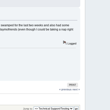
een swamped for the last two weeks and also had some
 Playmofriends (even though I
could
be taking a nap right
Logged
PRINT
« previous
next »
Jump to: