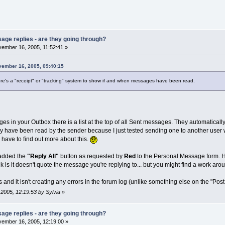
age replies - are they going through?
ember 16, 2005, 11:52:41 »
vember 16, 2005, 09:40:15
there's a "receipt" or "tracking" system to show if and when messages have been read.
ges in your Outbox there is a list at the top of all Sent messages. They automaticall
ey have been read by the sender because I just tested sending one to another user w
l have to find out more about this.
I added the
"Reply All"
button as requested by
Red
to the Personal Message form. Hop
 is it doesn't quote the message you're replying to... but you might find a work aro
ks and it isn't creating any errors in the forum log (unlike something else on the "Post
 2005, 12:19:53 by Sylvia
»
age replies - are they going through?
ember 16, 2005, 12:19:00 »