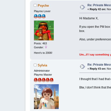
Re: Private Mess
Psyche
«
Reply #2 on:
Nov
Playmo Lover
Hi Madame X,
If you open the PM box 
box.
Also, under preferences 
Posts: 463
Gender:
Here's to 2006!
Um...if I say something 
Re: Private Mess
Sylvia
«
Reply #3 on:
Nov
Administrator
Playmo Master
I thought that I had th
Btw, I don't think that 