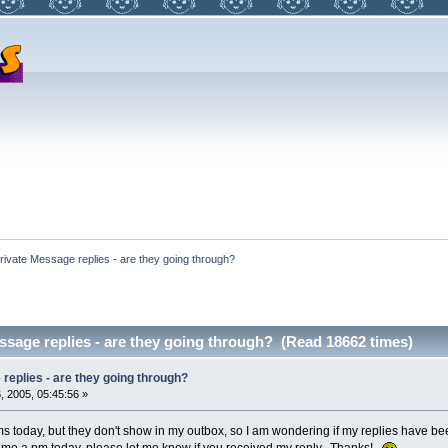
rivate Message replies - are they going through?
ssage replies - are they going through? (Read 18662 times)
replies - are they going through?
 2005, 05:45:56 »
ms today, but they don't show in my outbox, so I am wondering if my replies have be