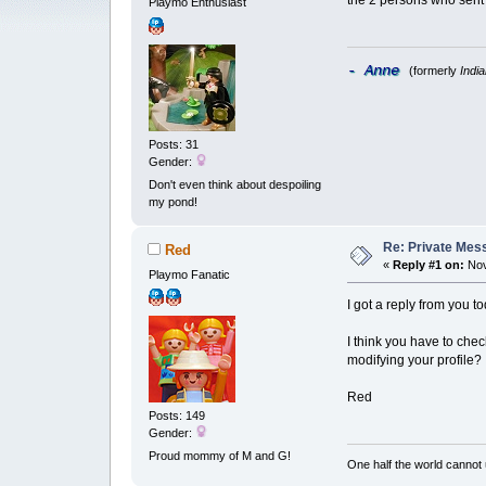
the 2 persons who sent
Playmo Enthusiast
- Anne
(formerly
Indi
Posts: 31
Gender:
Don't even think about despoiling
my pond!
Re: Private Mess
Red
«
Reply #1 on:
Nov
Playmo Fanatic
I got a reply from you t
I think you have to ch
modifying your profile?
Red
Posts: 149
Gender:
Proud mommy of M and G!
One half the world cannot 