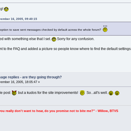
ng!
vember 16, 2005, 09:40:15
at option to save sent messages checked by default across the whole forum?
d with something else that I set.
Sorry for any confusion.
to the FAQ and added a picture so people know where to find the default settings 
age replies - are they going through?
ember 16, 2005, 18:05:47 »
ple post
but a kudos for the site improvements!
So...all's well.
you really don't want to hear, do you promise not to bite me?" - Willow, BTVS