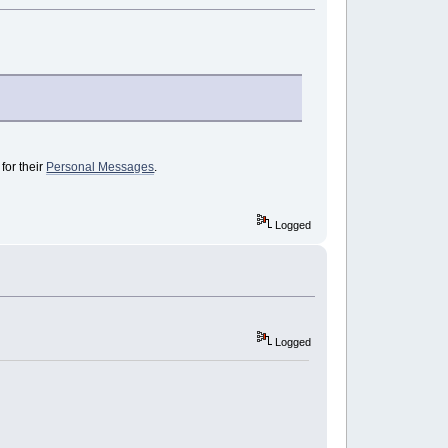
for their
Personal Messages
.
Logged
Logged