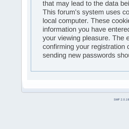
that may lead to the data b
This forum's system uses co
local computer. These cookie
information you have entere
your viewing pleasure. The e
confirming your registration
sending new passwords shoul
SMF 2.0.1