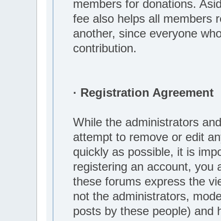
members for donations. Aside
fee also helps all members r
another, since everyone who
contribution.
· Registration Agreement
While the administrators and
attempt to remove or edit an
quickly as possible, it is i
registering an account, you 
these forums express the vi
not the administrators, mod
posts by these people) and he