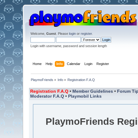
Welcome,
Guest
. Please
login
or
register
.
Login with username, password and session length
Home
Help
Info
Calendar
Login
Register
PlaymoFriends
»
Info
»
Registration F.A.Q
Registration F.A.Q
•
Member Guidelines
•
Forum Tip
Moderator F.A.Q
•
Playmobil Links
PlaymoFriends Regis