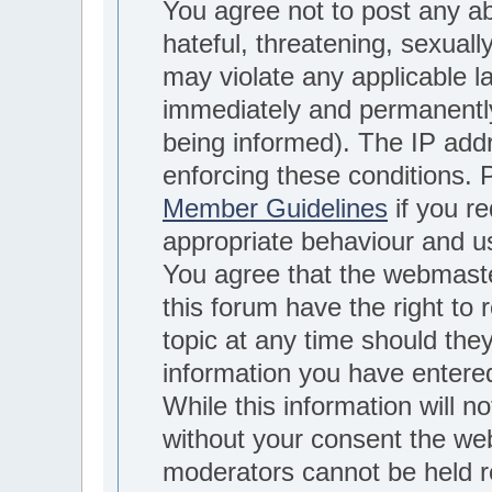
You agree not to post any ab
hateful, threatening, sexuall
may violate any applicable 
immediately and permanently
being informed). The IP addre
enforcing these conditions.
Member Guidelines
if you re
appropriate behaviour and u
You agree that the webmaste
this forum have the right to
topic at any time should they
information you have entere
While this information will no
without your consent the we
moderators cannot be held r