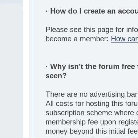
· How do I create an acco
Please see this page for inf
become a member:
How can
· Why isn't the forum free 
seen?
There are no advertising ba
All costs for hosting this fo
subscription scheme where
membership fee upon regist
money beyond this initial fee