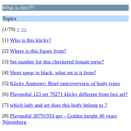
What is this???
Topics
(1/79)
>
>>
[1]
Who is this klicky?
[2]
Where is this figure from?
[3]
Set number for this checkered female torso?
[4]
Short spear in black, what set is it from?
[5]
Klicky Anatomy: Brief rant/overview of body types
[6]
Playmobil 123 set 70271 klicky different from box art?
[7]
which lady and set does this body belong to ?
[8]
Playmobil 30791933-ger - Golden knight 40 years
Nüremberg