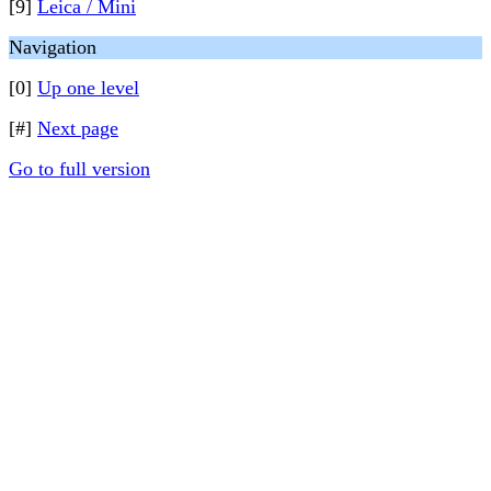
[9]
Leica / Mini
Navigation
[0]
Up one level
[#]
Next page
Go to full version