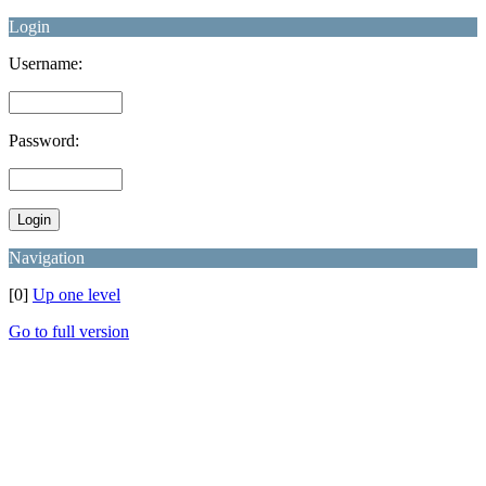
Login
Username:
Password:
Navigation
[0]
Up one level
Go to full version