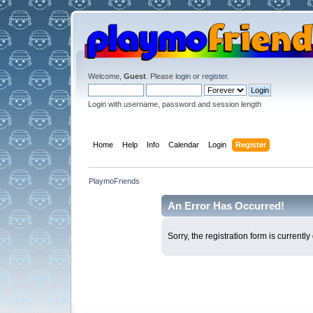
Welcome,
Guest
. Please
login
or
register
.
Login with username, password and session length
Home
Help
Info
Calendar
Login
Register
PlaymoFriends
An Error Has Occurred!
Sorry, the registration form is current