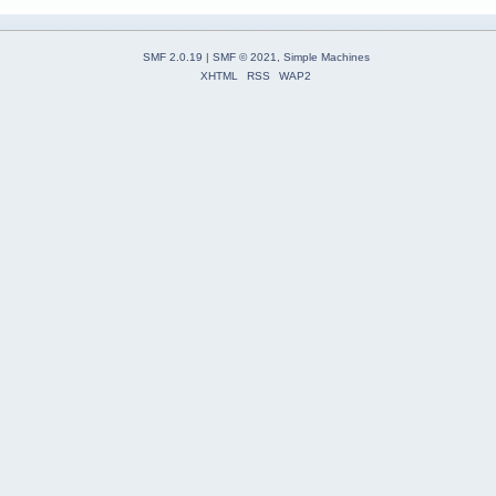
SMF 2.0.19
|
SMF © 2021
,
Simple Machines
XHTML
RSS
WAP2