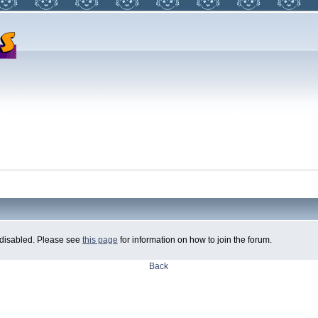
ly disabled. Please see
this page
for information on how to join the forum.
Back