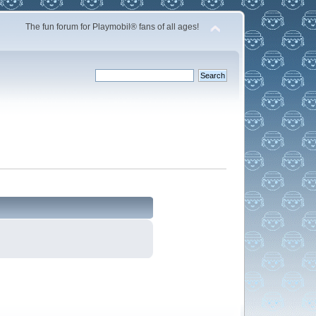
The fun forum for Playmobil® fans of all ages!