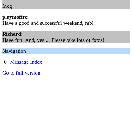
Meg
playmofire
:
Have a good and successful weekend, mbl.
Richard
:
Have fun! And, yes ... Please take lots of fotos!
Navigation
[0]
Message Index
Go to full version