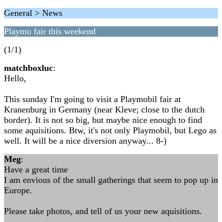
General > News
Playmo fair this weekend
(1/1)
matchboxluc
:
Hello,
This sunday I'm going to visit a Playmobil fair at
Kranenburg in Germany (near Kleve; close to the dutch
border). It is not so big, but maybe nice enough to find
some aquisitions. Btw, it's not only Playmobil, but Lego as
well. It will be a nice diversion anyway... 8-)
Meg
:
Have a great time
I am envious of the small gatherings that seem to pop up in
Europe.
Please take photos, and tell of us your new aquisitions.