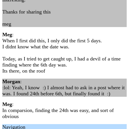
Thanks for sharing this
meg
Meg
:
When I first did this, I only did the first 5 days.
I didnt know what the date was.
Today, as I tried to get caught up, I had a devil of a time
finding where the 6th day was.
Its there, on the roof
Morgan
:
:lol: Yeah, I know :) I almost had to ask in a post where it
was. I found 24th before 6th, but finally found it :)
Meg
:
In comparsion, finding the 24th was easy, and sort of
obvious
Navigation