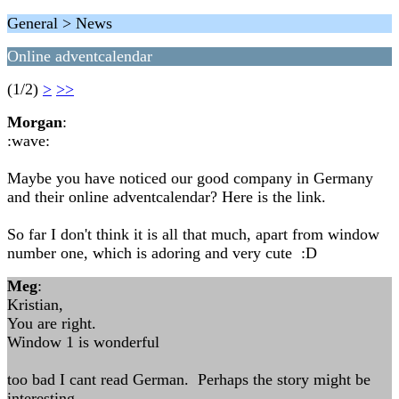
General > News
Online adventcalendar
(1/2)
>
>>
Morgan
:
:wave:
Maybe you have noticed our good company in Germany
and their online adventcalendar? Here is the link.
So far I don't think it is all that much, apart from window
number one, which is adoring and very cute :D
Meg
:
Kristian,
You are right.
Window 1 is wonderful
too bad I cant read German. Perhaps the story might be
interesting.