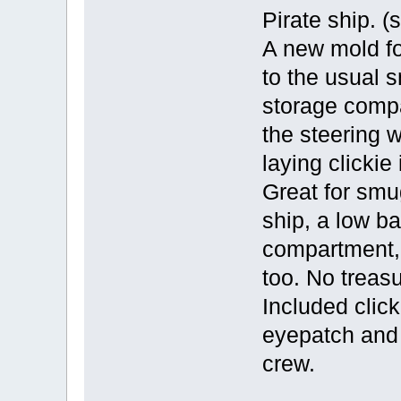
Pirate ship. (
A new mold for
to the usual s
storage compa
the steering w
laying clicki
Great for smu
ship, a low ba
compartment,
too. No treasu
Included click
eyepatch and 
crew.