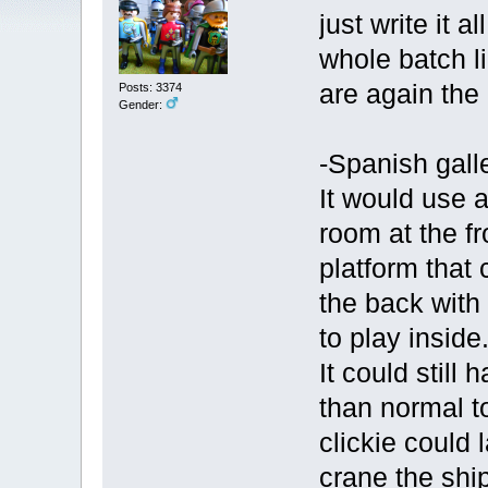
just write it 
whole batch l
are again the
Posts: 3374
Gender:
-Spanish galle
It would use 
room at the fr
platform that 
the back with
to play inside
It could still
than normal t
clickie could l
crane the shi