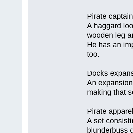
Pirate captain
A haggard loo
wooden leg an
He has an imp
too.
Docks expans
An expansion s
making that s
Pirate apparel
A set consisti
blunderbuss 