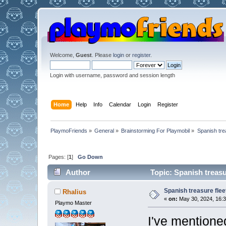
Welcome,
Guest
. Please
login
or
register
.
Login with username, password and session length
Home
Help
Info
Calendar
Login
Register
PlaymoFriends
»
General
»
Brainstorming For Playmobil
»
Spanish trea
Pages: [
1
]
Go Down
Author
Topic: Spanish treasu
Spanish treasure flee
Rhalius
«
on:
May 30, 2024, 16:3
Playmo Master
I've mentioned