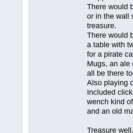
There would b
or in the wal
treasure.
There would b
a table with t
for a pirate ca
Mugs, an ale
all be there t
Also playing 
Included click
wench kind of
and an old ma
Treasure well