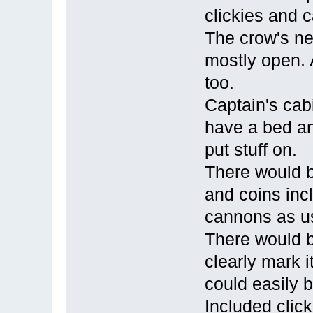
clickies and 
The crow's ne
mostly open. 
too.
Captain's cab
have a bed an
put stuff on.
There would b
and coins inc
cannons as u
There would b
clearly mark i
could easily 
Included click