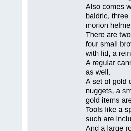
Also comes wi
baldric, three
morion helmet
There are two 
four small br
with lid, a re
A regular cann
as well.
A set of gold 
nuggets, a sm
gold items are
Tools like a 
such are incl
And a large r