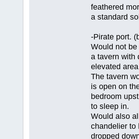
feathered mor
a standard sol
-Pirate port. (
Would not be 
a tavern with
elevated area
The tavern wou
is open on the
bedroom upst
to sleep in.
Would also al
chandelier to
dropped down