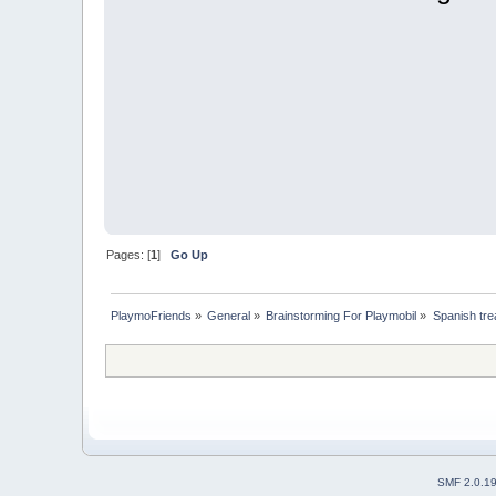
Pages: [
1
]
Go Up
PlaymoFriends
»
General
»
Brainstorming For Playmobil
»
Spanish trea
SMF 2.0.1