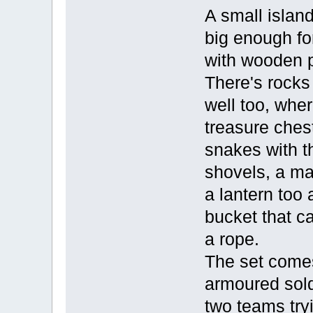
A small island
big enough for
with wooden 
There's rocks
well too, whe
treasure ches
snakes with t
shovels, a m
a lantern too
bucket that c
a rope.
The set comes
armoured sold
two teams tryi