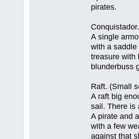
pirates.
Conquistador. 
A single armo
with a saddle 
treasure with
blunderbuss 
Raft. (Small s
A raft big eno
sail. There is
A pirate and a
with a few wea
against that s