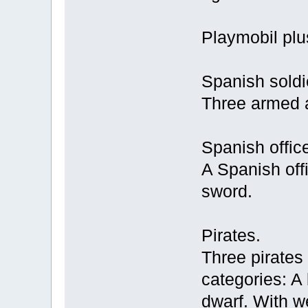
Playmobil plus
Spanish soldi
Three armed 
Spanish office
A Spanish off
sword.
Pirates.
Three pirates 
categories: 
dwarf. With w