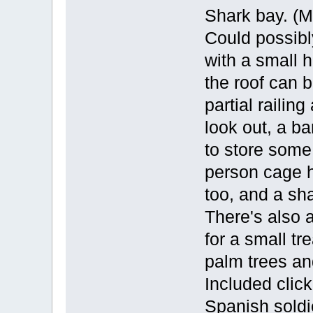
Shark bay. (M
Could possibly
with a small 
the roof can 
partial railin
look out, a ba
to store some
person cage h
too, and a sha
There's also 
for a small t
palm trees an
Included clic
Spanish soldi