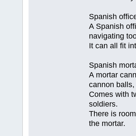
Spanish office
A Spanish offi
navigating too
It can all fit 
Spanish mortar
A mortar canno
cannon balls, 
Comes with t
soldiers.
There is room
the mortar.