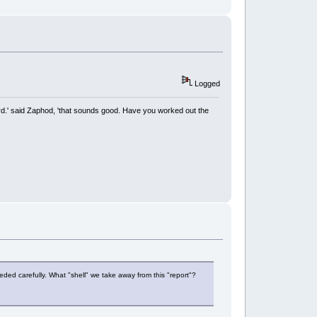
Logged
rd.' said Zaphod, 'that sounds good. Have you worked out the
eeded carefully. What "shell" we take away from this "report"?