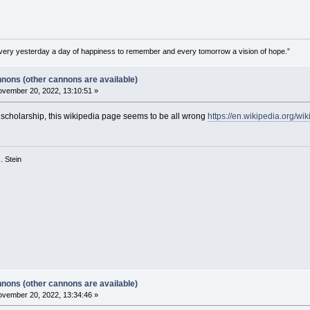
very yesterday a day of happiness to remember and every tomorrow a vision of hope.”
nons (other cannons are available)
vember 20, 2022, 13:10:51 »
scholarship, this wikipedia page seems to be all wrong
https://en.wikipedia.org/w
 G. Stein
nons (other cannons are available)
vember 20, 2022, 13:34:46 »