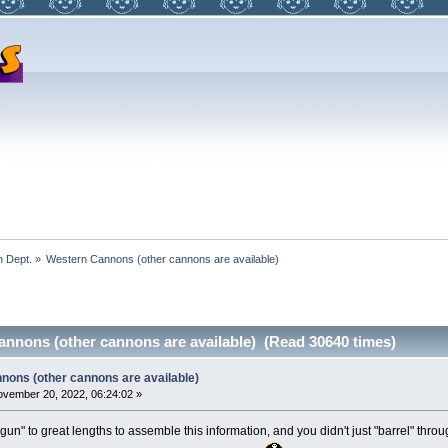
 Dept.
»
Western Cannons (other cannons are available)
nnons (other cannons are available) (Read 30640 times)
nons (other cannons are available)
vember 20, 2022, 06:24:02 »
un" to great lengths to assemble this information, and you didn't just "barrel" thro