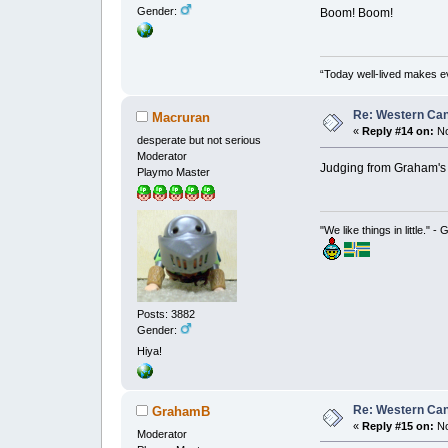
Gender:
Boom! Boom!
“Today well-lived makes e
Re: Western Can
Macruran
«
Reply #14 on:
No
desperate but not serious
Moderator
Judging from Graham's 
Playmo Master
"We like things in little." -
Posts: 3882
Gender:
Hiya!
Re: Western Can
GrahamB
«
Reply #15 on:
No
Moderator