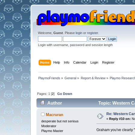
Welcome,
Guest
. Please
login
or
register
.
Login with username, password and session length
Home
Help
Info
Calendar
Login
Register
PlaymoFriends
»
General
»
Report & Review
»
Playmo Research
Pages:
1
[
2
]
Go Down
Author
Topic: Western Ca
Re: Western Can
Macruran
«
Reply #10 on:
No
desperate but not serious
Moderator
Graham you've clearly "g
Playmo Master