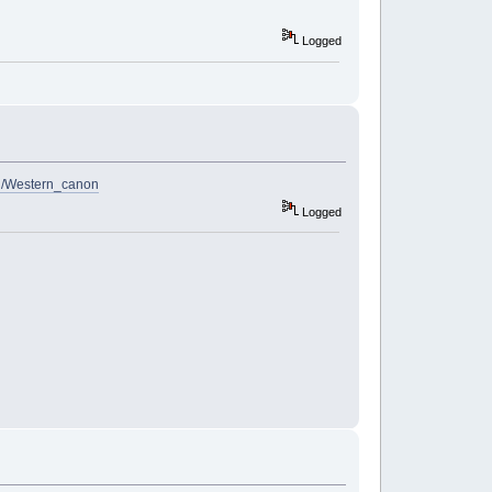
Logged
iki/Western_canon
Logged