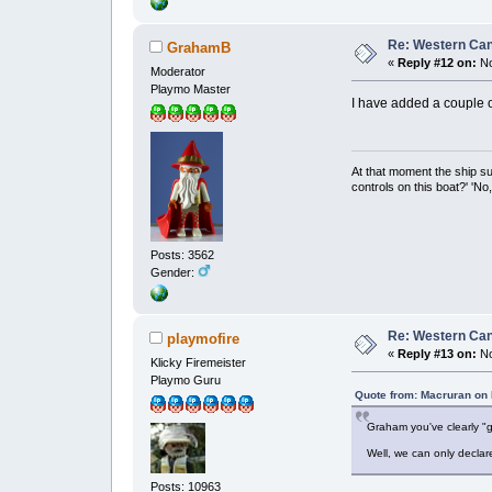
Re: Western Can
GrahamB
«
Reply #12 on:
No
Moderator
Playmo Master
I have added a couple of
At that moment the ship s
controls on this boat?' 'No
Posts: 3562
Gender:
Re: Western Can
playmofire
«
Reply #13 on:
No
Klicky Firemeister
Playmo Guru
Quote from: Macruran on
Graham you've clearly "gu
Well, we can only declar
Posts: 10963