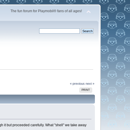
The fun forum for Playmobil® fans of all ages!
« previous
next »
PRINT
ugh it but proceeded carefully. What "shell" we take away