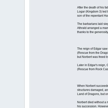
After the death of his f
Logar (Kingdom 3) led b
son of the repentant Ha
The barbarians laid sieg
Athrald arranged a marr
thanks to the generosit
The reign of Edgar saw d
(Rescue from the Drago
but Norbert was freed by
Later in Edgar's reign
(Rescue from Rock Castl
When Norbert succeeded h
structures damaged, and
Land of Dragons, but or
Norbert died without a 
his succession. However,