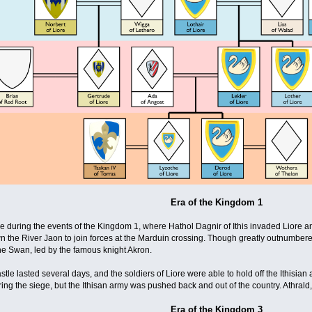
Era of the Kingdom 1
re during the events of the Kingdom 1, where Hathol Dagnir of Ithis invaded Liore an
 the River Jaon to join forces at the Marduin crossing. Though greatly outnumbered
he Swan, led by the famous knight Akron.
castle lasted several days, and the soldiers of Liore were able to hold off the Ithisia
ng the siege, but the Ithisan army was pushed back and out of the country. Athrald, s
Era of the Kingdom 3