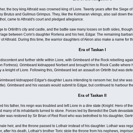
ather, the boy king Athrald was crowned king of Liore. Twenty years after the Siege o
y Brutus and Gullmus Grimpus. They, like the Kolmaran vikings, also sail down th
thol, came to Athrald's court and pledged allegiance.
e to Ortirith's city and castle, and the battle saw many losses on both sides, though
iage between Corin's daughter Rorlena and his heir, Edgar. The remaining barbarian
y of Athrald. During this time, the warrior daughters of Akron also make a name for 
Era of Taskan I
iscontent and further strife within Liore, with Grimbeard of the Rock rebelling again
n Fortress). Grimbeard kidnapped Norbert and brought him to Rock Castle where he 
 a knight of Liore. Following this, Grimbeard led an assault on Ortirith but was def
, Grimbeard kidnapped Edgar's daughter Laura intending to ransom her, but she wa
e). Grimbeard and his vassals would submit to Edgar, but continued to harbour th
Era of Taskan II
is father, his reign was troubled and left Liore in a dire state (Knight: Hero of the
 many of its inhabitants turned to stone. Forces led by Benedict the Dark devastated
der was restored by Sir Brian of Red Root who was betrothed to his daughter, Gert
male heir, and the throne passed to Lothair instead of his daughter. Lothair was 
 after his death, Lothair's brother Toric stole the throne from his nephews, impriso