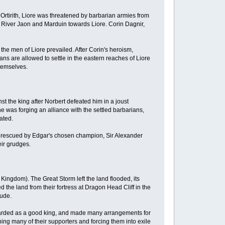
f Ortirith, Liore was threatened by barbarian armies from
e River Jaon and Marduin towards Liore. Corin Dagnir,
 the men of Liore prevailed. After Corin's heroism,
s are allowed to settle in the eastern reaches of Liore
themselves.
st the king after Norbert defeated him in a joust
was forging an alliance with the settled barbarians,
eated.
s rescued by Edgar's chosen champion, Sir Alexander
eir grudges.
 Kingdom). The Great Storm left the land flooded, its
 the land from their fortress at Dragon Head Cliff in the
rude.
regarded as a good king, and made many arrangements for
ning many of their supporters and forcing them into exile