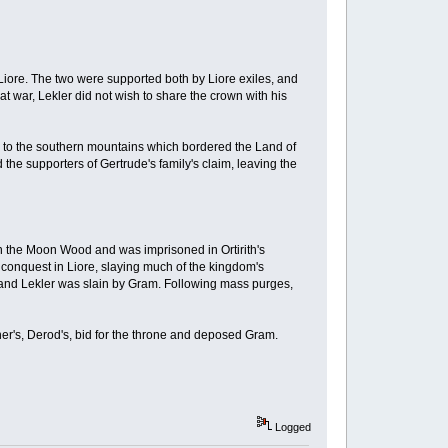
Liore. The two were supported both by Liore exiles, and
at war, Lekler did not wish to share the crown with his
led to the southern mountains which bordered the Land of
the supporters of Gertrude's family's claim, leaving the
in the Moon Wood and was imprisoned in Ortirith's
 conquest in Liore, slaying much of the kingdom's
IV, and Lekler was slain by Gram. Following mass purges,
her's, Derod's, bid for the throne and deposed Gram.
Logged