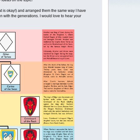
 ideas on the topic!
t is okay!) and arranged them the same way I have
ign with the generations. I would love to hear your