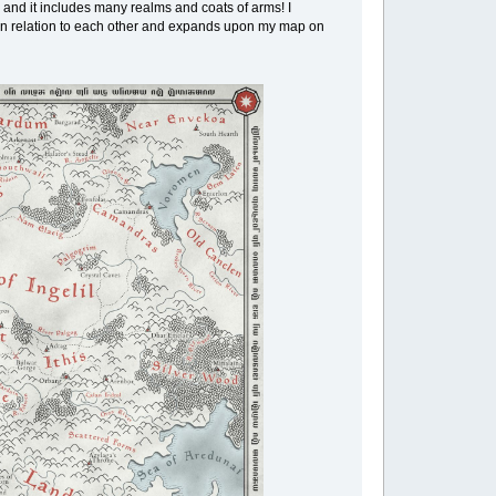
 and it includes many realms and coats of arms! I
re in relation to each other and expands upon my map on