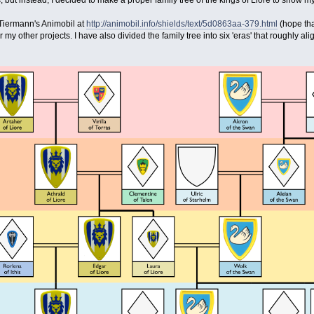
but instead, I decided to make a proper family tree of the kings of Liore to show my
 Tiermann's Animobil at
http://animobil.info/shields/text/5d0863aa-379.html
(hope tha
r my other projects. I have also divided the family tree into six 'eras' that roughly al