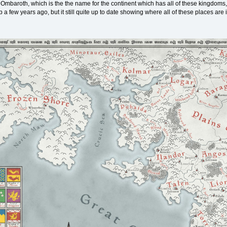
 Ombaroth, which is the the name for the continent which has all of these kingdoms,
p a few years ago, but it still quite up to date showing where all of these places a