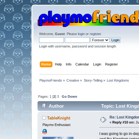
Welcome,
Guest
. Please
login
or
register
.
Login with username, password and session length
Home
Help
Info
Calendar
Login
Register
PlaymoFriends
»
Creative
»
Story-Telling
»
Lost Kingdoms
Pages:
1
[
2
]
3
Go Down
Author
Topic: Lost King
Re: Lost Kingd
TableKnight
«
Reply #10 on:
Ju
Playmo Enthusiast
I was going to go in-d