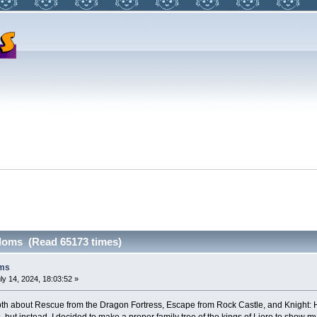
doms (Read 65173 times)
oms
ly 14, 2024, 18:03:52 »
epth about Rescue from the Dragon Fortress, Escape from Rock Castle, and Knight: 