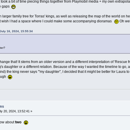
 took a bit of time piecing things together from Playmobil media + my own extrapolat
the gaps
larger family tree for Torras' kings, as well as releasing the map of the world on her
I just wish I had a space where I could make some accompanying dioramas
Oh well
uly 16, 2024, 15:55:34
ter?
change that! It stems from an older version and a different interpretation of 'Rescue 
's daughter or a different relation. Because of the way I wanted the timeline to go,
ind) the king never says '"my daughter", I decided that it might be better for Laura to 
hough
oms
ly 20, 2024, 13:52:41 »
two
 how about