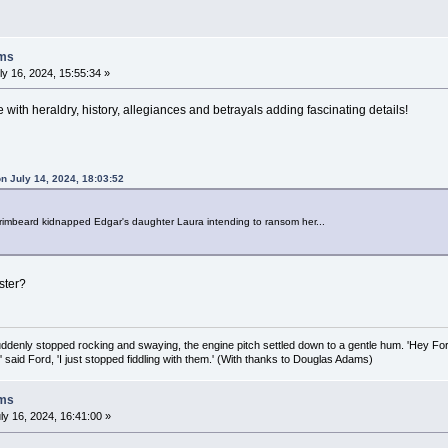
oms
y 16, 2024, 15:55:34 »
ee with heraldry, history, allegiances and betrayals adding fascinating details!
n July 14, 2024, 18:03:52
Grimbeard kidnapped Edgar's daughter Laura intending to ransom her...
ster?
uddenly stopped rocking and swaying, the engine pitch settled down to a gentle hum. 'Hey Fo
,' said Ford, 'I just stopped fiddling with them.' (With thanks to Douglas Adams)
oms
ly 16, 2024, 16:41:00 »