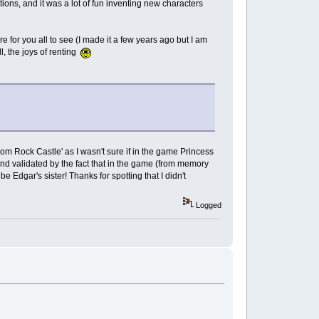
ions, and it was a lot of fun inventing new characters
e for you all to see (I made it a few years ago but I am
, the joys of renting
from Rock Castle' as I wasn't sure if in the game Princess
 and validated by the fact that in the game (from memory
be Edgar's sister! Thanks for spotting that I didn't
Logged