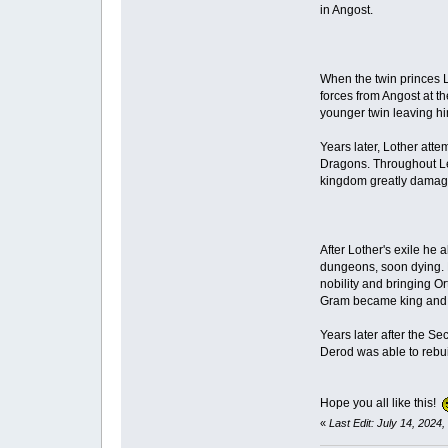
in Angost.
When the twin princes L
forces from Angost at th
younger twin leaving h
Years later, Lother att
Dragons. Throughout Lek
kingdom greatly damag
After Lother's exile he
dungeons, soon dying. H
nobility and bringing Or
Gram became king and r
Years later after the S
Derod was able to rebui
Hope you all like this!
«
Last Edit: July 14, 2024