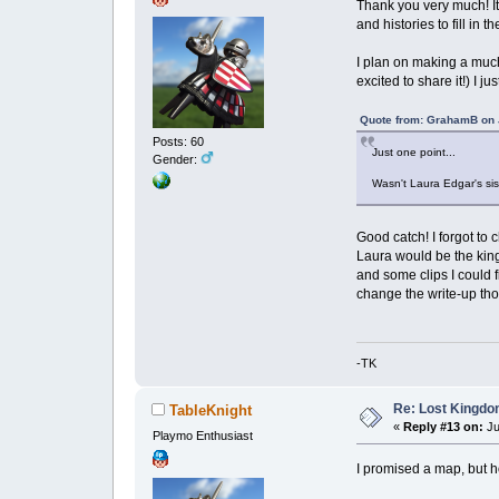
Thank you very much! It
and histories to fill in 
I plan on making a much 
excited to share it!) 
Quote from: GrahamB on J
Posts: 60
Just one point...
Gender:
Wasn't Laura Edgar's sis
Good catch! I forgot to 
Laura would be the king
and some clips I could f
change the write-up t
-TK
Re: Lost Kingd
TableKnight
«
Reply #13 on:
Ju
Playmo Enthusiast
I promised a map, but