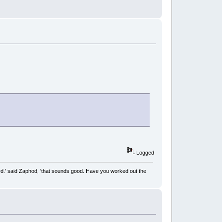
Logged
rd.' said Zaphod, 'that sounds good. Have you worked out the