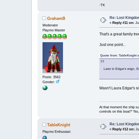
-TK
Re: Lost Kingd
GrahamB
«
Reply #11 on:
Jul
Moderator
Playmo Master
That's a great family tr
Just one point...
Quote from: TableKnight o
Later in Edgar's reign, 
Posts: 3562
Gender:
Wasn't Laura Edgar's si
At that moment the ship s
controls on this boat?' 'No
Re: Lost Kingd
TableKnight
«
Reply #12 on:
Ju
Playmo Enthusiast