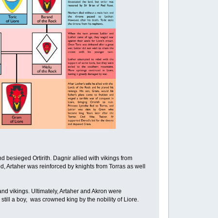
d besieged Ortirith. Dagnir allied with vikings from
, Artaher was reinforced by knights from Torras as well
n and vikings. Ultimately, Artaher and Akron were
till a boy, was crowned king by the nobility of Liore.