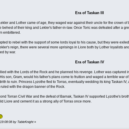
Era of Taskan III
ekler and Lother came of age, they waged war against their uncle for the crown of 
e behest of their king and Lekler's father-in-law. Once Toric was defeated after a gre
im embittered.
empted to rebel with the support of some lords loyal to his cause, but they were exi
ler's reign, there were several more uprisings in Liore both by Lother loyalists and 
ed by war.
Era of Taskan IV
 allied with the Lords of the Rock and he planned his revenge. Lother was captured 
is son, Gram, would his father's plans come to fruition and waged a terrible war of
tirith to ruin. Princess Lyzothe fled to Torras, eventually wedding its king Taskan 
uled with the dragon banner of the Rock.
econd Torran Civil War and the defeat of Barnak, Taskan IV supported Lyzothe's brot
ld Liore and cement it as a strong ally of Torras once more.
, 19:08:08 by TableKnight
»