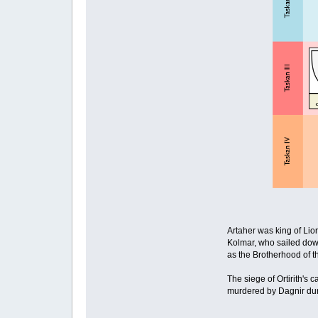
Artaher was king of Lio
Kolmar, who sailed down
as the Brotherhood of t
The siege of Ortirith's 
murdered by Dagnir duri