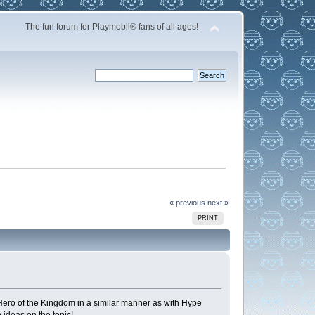
The fun forum for Playmobil® fans of all ages!
« previous
next »
PRINT
Hero of the Kingdom in a similar manner as with Hype