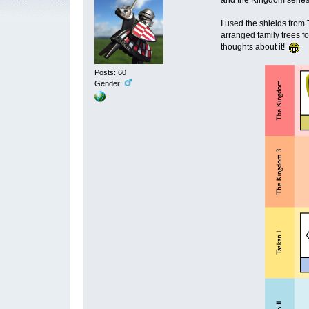
and the Kingdom series, 
I used the shields from
arranged family trees fo
thoughts about it!
Posts: 60
Gender: