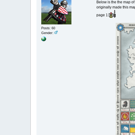
Below is the the map of
originally made this ma
page 1
Posts: 60
Gender: