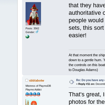
that they have
authoritative 
people would 
sets, this sor
Posts: 3562
Gender:
easier!
At that moment the ship
down to a gentle hum. '
the controls on this boat
to Douglas Adams)
Re: Do you have any 
sbblabotw
«
Reply #11 on:
Decembe
Mistress of PlaymoDB
Playmo Addict
That's great, 
photos for the