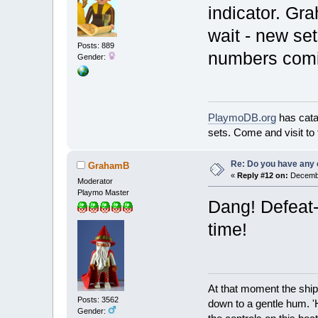
indicator. Gra
wait - new set
Posts: 889
numbers comi
Gender:
PlaymoDB.org
has cat
sets. Come and visit to
Re: Do you have any 
GrahamB
«
Reply #12 on:
Decembe
Moderator
Playmo Master
Dang! Defeat-
time!
At that moment the ship
Posts: 3562
down to a gentle hum. '
Gender: