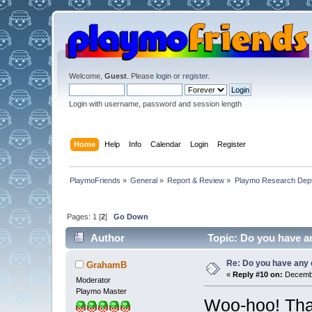
Welcome,
Guest
. Please
login
or
register
.
Login with username, password and session length
Home
Help
Info
Calendar
Login
Register
PlaymoFriends
»
General
»
Report & Review
»
Playmo Research Dept
Pages:
1
[
2
]
Go Down
Author
Topic: Do you have an
Re: Do you have any 
GrahamB
«
Reply #10 on:
Decembe
Moderator
Playmo Master
Woo-hoo! Than