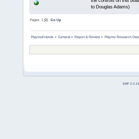
the controls on this boat
to Douglas Adams)
Pages:
1
[
2
]
Go Up
PlaymoFriends
»
General
»
Report & Review
»
Playmo Research Dept
SMF 2.0.1