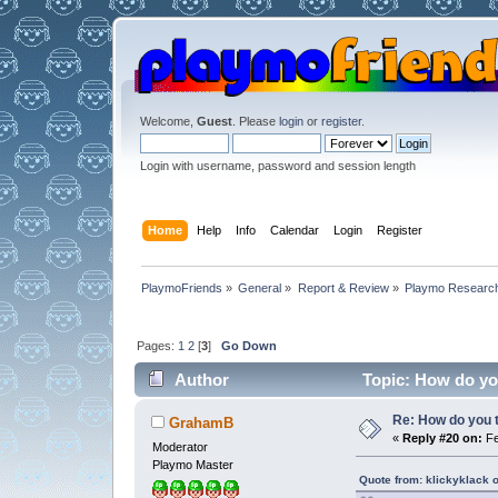
Welcome,
Guest
. Please
login
or
register
.
Login with username, password and session length
Home
Help
Info
Calendar
Login
Register
PlaymoFriends
»
General
»
Report & Review
»
Playmo Research
Pages:
1
2
[
3
]
Go Down
Author
Topic: How do you
Re: How do you t
GrahamB
«
Reply #20 on:
Fe
Moderator
Playmo Master
Quote from: klickyklack 