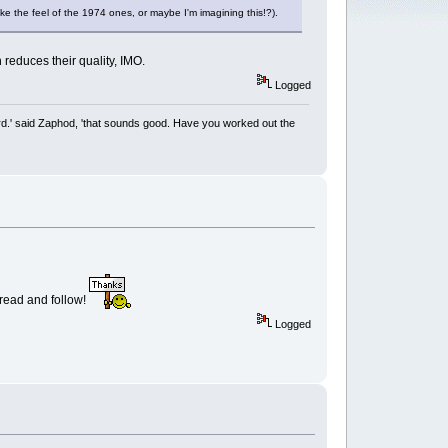
ike the feel of the 1974 ones, or maybe I'm imagining this!?).
 reduces their quality, IMO.
Logged
rd.' said Zaphod, 'that sounds good. Have you worked out the
o read and follow!
Logged