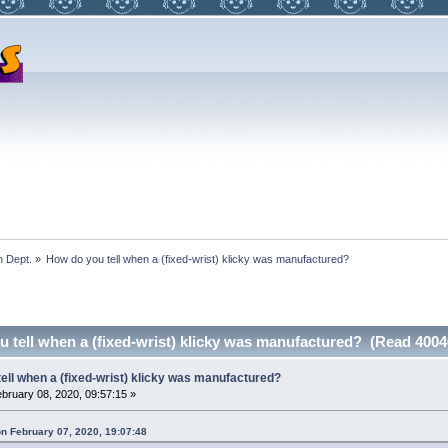
 Dept.
»
How do you tell when a (fixed-wrist) klicky was manufactured?
 tell when a (fixed-wrist) klicky was manufactured? (Read 4004
ell when a (fixed-wrist) klicky was manufactured?
bruary 08, 2020, 09:57:15 »
on February 07, 2020, 19:07:48