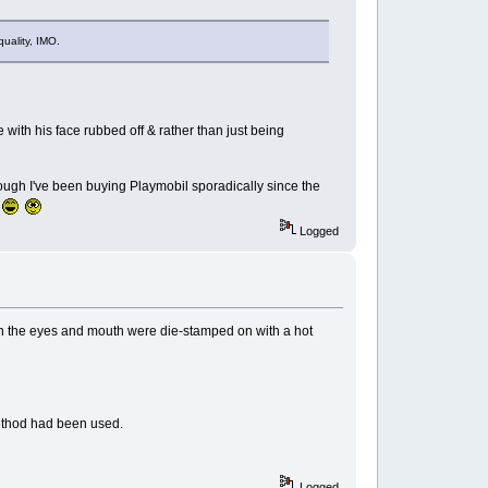
quality, IMO.
 with his face rubbed off & rather than just being
ough I've been buying Playmobil sporadically since the
.
Logged
ough the eyes and mouth were die-stamped on with a hot
 method had been used.
Logged