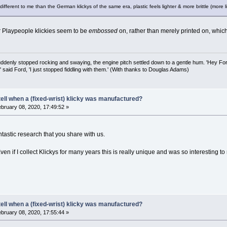
ifferent to me than the German klickys of the same era, plastic feels lighter & more brittle (more l
r Playpeople klickies seem to be
embossed
on, rather than merely printed on, which
uddenly stopped rocking and swaying, the engine pitch settled down to a gentle hum. 'Hey Fo
,' said Ford, 'I just stopped fiddling with them.' (With thanks to Douglas Adams)
ell when a (fixed-wrist) klicky was manufactured?
bruary 08, 2020, 17:49:52 »
ntastic research that you share with us.
en if I collect Klickys for many years this is really unique and was so interesting t
ell when a (fixed-wrist) klicky was manufactured?
bruary 08, 2020, 17:55:44 »