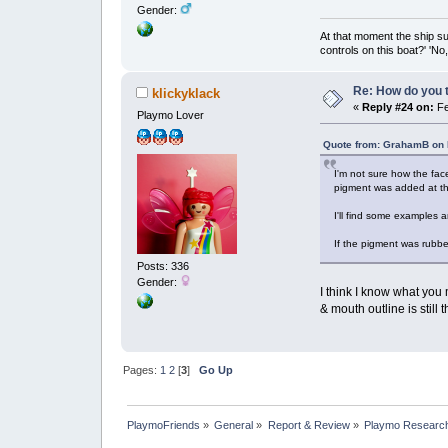
Gender:
At that moment the ship s
controls on this boat?' 'No
Re: How do you t
klickyklack
«
Reply #24 on:
Fe
Playmo Lover
Quote from: GrahamB on 
I'm not sure how the fac
pigment was added at the
I'll find some examples a
If the pigment was rubbe
Posts: 336
Gender:
I think I know what you
& mouth outline is still 
Pages:
1
2
[
3
]
Go Up
PlaymoFriends
»
General
»
Report & Review
»
Playmo Research