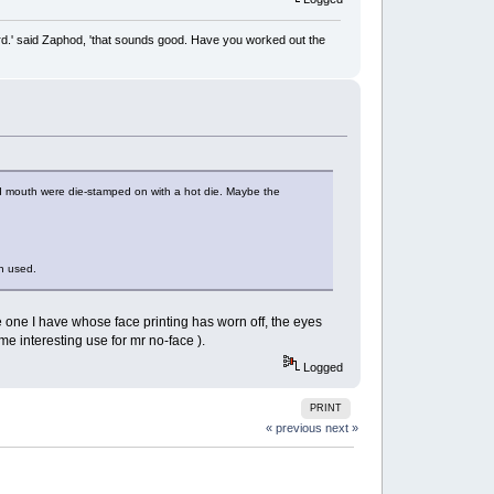
rd.' said Zaphod, 'that sounds good. Have you worked out the
and mouth were die-stamped on with a hot die. Maybe the
en used.
 one I have whose face printing has worn off, the eyes
some interesting use for mr no-face ).
Logged
PRINT
« previous
next »