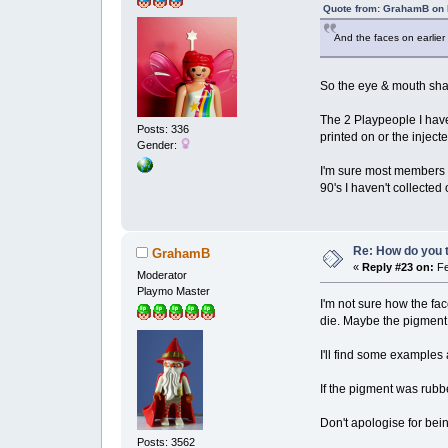
Quote from: GrahamB on 
And the faces on earlier
So the eye & mouth sha
The 2 Playpeople I have
Posts: 336
printed on or the injec
Gender:
I'm sure most members h
90's I haven't collecte
Re: How do you t
GrahamB
«
Reply #23 on:
Fe
Moderator
Playmo Master
I'm not sure how the fa
die. Maybe the pigment 
I'll find some examples 
If the pigment was rubb
Don't apologise for bei
Posts: 3562