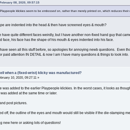
February 08, 2020, 09:57:15
 Playpeople klickies seem to be
embossed
on, rather than merely printed on, which reduces their 
pe are indented into the head & then have screened eyes & mouth?
 have quite different faces weirdly, but I have another non-fixed hand guy that came
ted face, his face has the shape of his mouth & eyes indented into his face.
ave seen all this stuff before, so apologies for annoying newb questions. Even th
d or paid attention IN DETAIL & now I am I have many questions & things to look into
ell when a (fixed-wrist) klicky was manufactured?
bruary 10, 2020, 09:27:11 »
ce was added to the earlier Playpeople klickies. In the worst cases, it looks as th
was added at the same time or later.
and post pictures.
ed off, the outline of the eyes and mouth would still be visible if the die-stamping
ng new here or asking lots of questions!