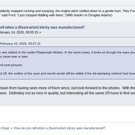
uddenly stopped rocking and swaying, the engine pitch settled down to a gentle hum. 'Hey Fo
,' said Ford, 'I just stopped fiddling with them.' (With thanks to Douglas Adams)
ell when a (fixed-wrist) klicky was manufactured?
bruary 14, 2020, 09:05:31 »
February 10, 2020, 09:27:11
e was added to the earlier Playpeople klickies. In the worst cases, it looks as though the eyes 
 same time or later.
nd post pictures.
d off, the outline of the eyes and mouth would still be visible if the die-stamping method had be
 mean from having seen more of them since, but look forward to the photos. With the
there. Definitely not as nice in quality, but interesting all the same (I'll have to find 
 Dept.
»
How do you tell when a (fixed-wrist) klicky was manufactured?