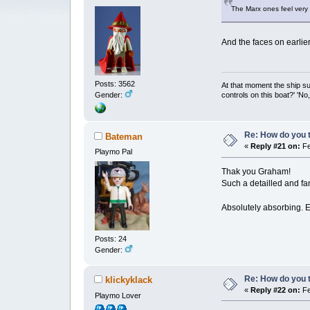
The Marx ones feel very d
And the faces on earlie
Posts: 3562
At that moment the ship s
controls on this boat?' 'No
Gender:
Re: How do you t
Bateman
«
Reply #21 on:
Fe
Playmo Pal
Thak you Graham!
Such a detailled and fa
Absolutely absorbing. Ev
Posts: 24
Gender:
Re: How do you t
klickyklack
«
Reply #22 on:
Fe
Playmo Lover