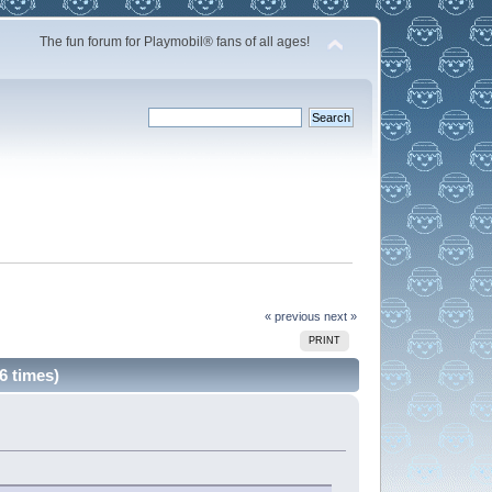
The fun forum for Playmobil® fans of all ages!
« previous
next »
PRINT
6 times)