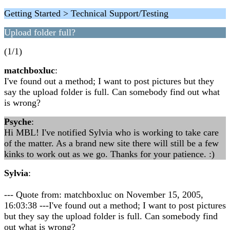
Getting Started > Technical Support/Testing
Upload folder full?
(1/1)
matchboxluc
:
I've found out a method; I want to post pictures but they
say the upload folder is full. Can somebody find out what
is wrong?
Psyche
:
Hi MBL! I've notified Sylvia who is working to take care
of the matter. As a brand new site there will still be a few
kinks to work out as we go. Thanks for your patience. :)
Sylvia
:
--- Quote from: matchboxluc on November 15, 2005,
16:03:38 ---I've found out a method; I want to post pictures
but they say the upload folder is full. Can somebody find
out what is wrong?