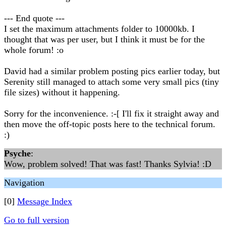
--- End quote ---
I set the maximum attachments folder to 10000kb. I
thought that was per user, but I think it must be for the
whole forum! :o
David had a similar problem posting pics earlier today, but
Serenity still managed to attach some very small pics (tiny
file sizes) without it happening.
Sorry for the inconvenience. :-[ I'll fix it straight away and
then move the off-topic posts here to the technical forum.
:)
Psyche
:
Wow, problem solved! That was fast! Thanks Sylvia! :D
Navigation
[0]
Message Index
Go to full version