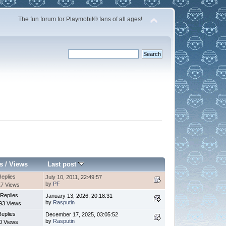
The fun forum for Playmobil® fans of all ages!
s
/
Views
Last post
Replies
July 10, 2011, 22:49:57
by
PF
7 Views
 Replies
January 13, 2026, 20:18:31
by
Rasputin
93 Views
Replies
December 17, 2025, 03:05:52
by
Rasputin
0 Views