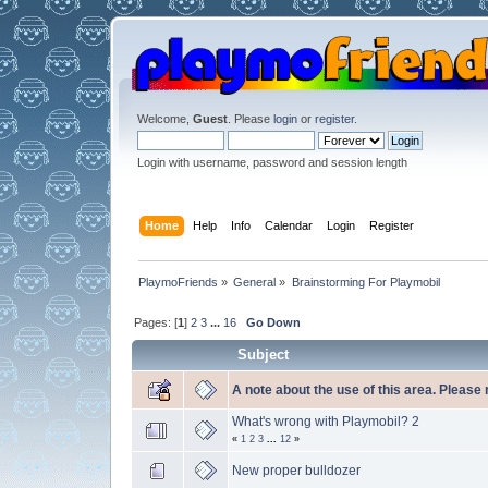
Welcome,
Guest
. Please
login
or
register
.
Login with username, password and session length
Home
Help
Info
Calendar
Login
Register
PlaymoFriends
»
General
»
Brainstorming For Playmobil
Pages: [
1
]
2
3
...
16
Go Down
Subject
A note about the use of this area. Please
What's wrong with Playmobil? 2
«
1
2
3
...
12
»
New proper bulldozer