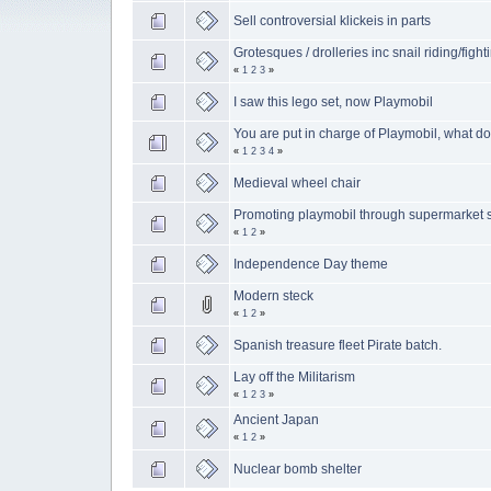
Sell controversial klickeis in parts
Grotesques / drolleries inc snail riding/fight
«
1
2
3
»
I saw this lego set, now Playmobil
You are put in charge of Playmobil, what d
«
1
2
3
4
»
Medieval wheel chair
Promoting playmobil through supermarket 
«
1
2
»
Independence Day theme
Modern steck
«
1
2
»
Spanish treasure fleet Pirate batch.
Lay off the Militarism
«
1
2
3
»
Ancient Japan
«
1
2
»
Nuclear bomb shelter