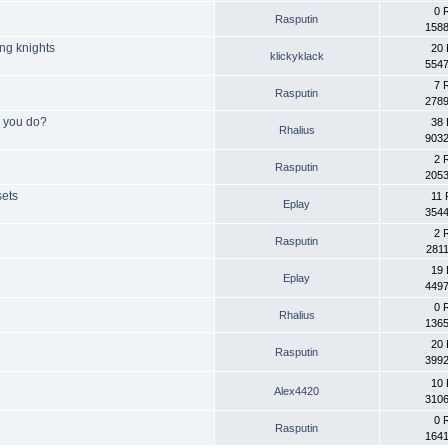
0 
Rasputin
1588
ing knights
20 
klickyklack
5547
7 
Rasputin
2789
o you do?
38 
Rhalius
9032
2 
Rasputin
2053
sets
11 
Eplay
3544
2 
Rasputin
2811
19 
Eplay
4497
0 
Rhalius
1365
20 
Rasputin
3992
10 
Alex4420
3106
0 
Rasputin
1641