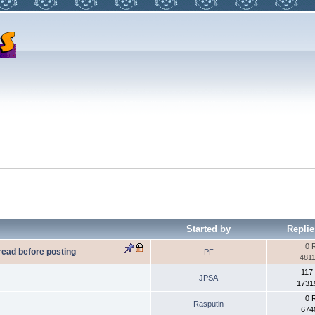
Started by
Replie
0 
 read before posting
PF
4811
117
JPSA
1731
0 
Rasputin
674