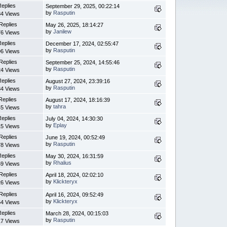
Replies
September 29, 2025, 00:22:14
by
Rasputin
4 Views
Replies
May 26, 2025, 18:14:27
by
Janilew
6 Views
Replies
December 17, 2024, 02:55:47
by
Rasputin
6 Views
Replies
September 25, 2024, 14:55:46
by
Rasputin
4 Views
Replies
August 27, 2024, 23:39:16
by
Rasputin
4 Views
Replies
August 17, 2024, 18:16:39
by
tahra
5 Views
Replies
July 04, 2024, 14:30:30
by
Eplay
5 Views
Replies
June 19, 2024, 00:52:49
by
Rasputin
8 Views
Replies
May 30, 2024, 16:31:59
by
Rhalius
9 Views
Replies
April 18, 2024, 02:02:10
by
Klickteryx
6 Views
Replies
April 16, 2024, 09:52:49
by
Klickteryx
4 Views
Replies
March 28, 2024, 00:15:03
by
Rasputin
7 Views