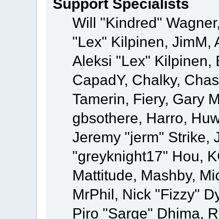
Support Specialists
Will "Kindred" Wagner,
"Lex" Kilpinen, JimM, 
Aleksi "Lex" Kilpinen,
CapadY, Chalky, Chas
Tamerin, Fiery, Gary 
gbsothere, Harro, Huw
Jeremy "jerm" Strike,
"greyknight17" Hou, KGI
Mattitude, Mashby, Mick
MrPhil, Nick "Fizzy" D
Piro "Sarge" Dhima, R