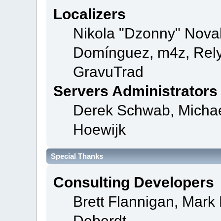
Localizers
Nikola "Dzonny" Novak
Domínguez, m4z, Rely
GravuTrad
Servers Administrators
Derek Schwab, Michae
Hoewijk
Special Thanks
Consulting Developers
Brett Flannigan, Mar
Deberdt