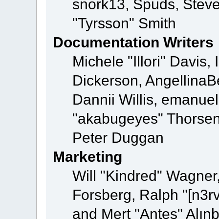
snork13, Spuds, Steve
"Tyrsson" Smith
Documentation Writers
Michele "Illori" Davis
Dickerson, AngellinaBe
Dannii Willis, emanu
"akabugeyes" Thorsen,
Peter Duggan
Marketing
Will "Kindred" Wagner
Forsberg, Ralph "[n3r
and Mert "Antes" Alın