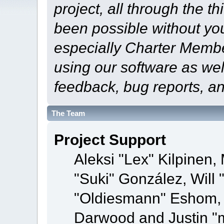
project, all through the th
been possible without yo
especially Charter Member
using our software as wel
feedback, bug reports, a
The Team
Project Support
Aleksi "Lex" Kilpinen, 
"Suki" González, Will
"Oldiesmann" Eshom,
Darwood and Justin "