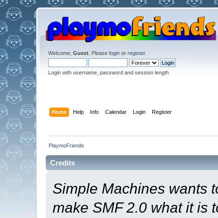
Welcome,
Guest
. Please
login
or
register
.
Login with username, password and session length
Home
Help
Info
Calendar
Login
Register
PlaymoFriends
Credits
Simple Machines wants t
make SMF 2.0 what it is t