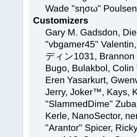
Wade "sησω" Poulsen,
Customizers
Gary M. Gadsdon, Die
"vbgamer45" Valentin,
ディン1031, Brannon "B"
Bugo, Bulakbol, Colin
Eren Yasarkurt, Gwen
Jerry, Joker™, Kays, K
"SlammedDime" Zuba,
Kerle, NanoSector, ne
"Arantor" Spicer, Ric