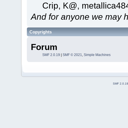
Crip, K@, metallica4
And for anyone we may h
Copyrights
Forum
SMF 2.0.19
|
SMF © 2021
,
Simple Machines
SMF 2.0.1