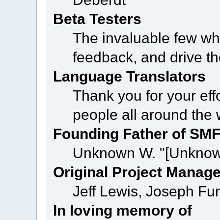
Beta Testers
The invaluable few who
feedback, and drive th
Language Translators
Thank you for your eff
people all around the
Founding Father of SM
Unknown W. "[Unknow
Original Project Manag
Jeff Lewis, Joseph F
In loving memory of