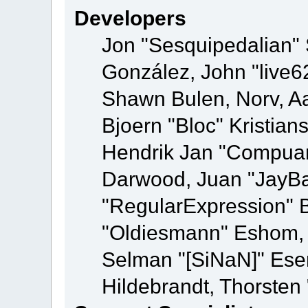
Developers
Jon "Sesquipedalian" S
González, John "live
Shawn Bulen, Norv, Aa
Bjoern "Bloc" Kristia
Hendrik Jan "Compuart
Darwood, Juan "JayBa
"RegularExpression" 
"Oldiesmann" Eshom, M
Selman "[SiNaN]" Eser
Hildebrandt, Thorsten