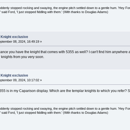
uddenly stopped rocking and swaying, the engine pitch settled down to a gentle hum. 'Hey Fo
,' said Ford, 'I just stopped fiddling with them.' (With thanks to Douglas Adams)
 Knight exclusive
ptember 08, 2024, 16:49:19 »
hance you have the knight that comes with 5355 as well? I can't find him anywhere an
r knights from you very soon.
 Knight exclusive
ptember 09, 2024, 10:17:02 »
5355 is in my Caparison display. Which are the templar knights to which you refer? 
uddenly stopped rocking and swaying, the engine pitch settled down to a gentle hum. 'Hey Fo
,' said Ford, 'I just stopped fiddling with them.' (With thanks to Douglas Adams)