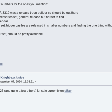
 numbers for the ones you mention:
, 3319 was a release troop builder so should be out there
essories set, general release but harder to find
lendar
 set, bigger castles are released in smaller numbers and finding the one thing withou
r set, should be pretty available
log
 Knight exclusive
ptember 07, 2024, 15:33:21 »
5 (and quite a few others) for sale currently on
eBay