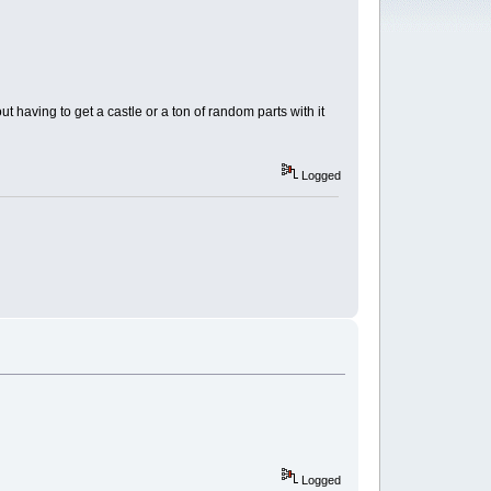
t having to get a castle or a ton of random parts with it
Logged
Logged