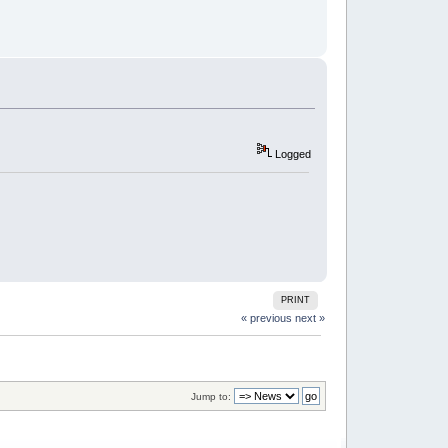
Logged
PRINT
« previous
next »
Jump to: