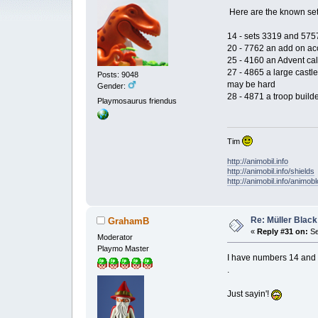
Here are the known set
14 - sets 3319 and 5757
20 - 7762 an add on acc
25 - 4160 an Advent ca
27 - 4865 a large castle
Posts: 9048
may be hard
Gender:
28 - 4871 a troop builde
Playmosaurus friendus
Tim
http://animobil.info
http://animobil.info/shields
http://animobil.info/animob
Re: Müller Black
GrahamB
«
Reply #31 on:
Se
Moderator
Playmo Master
I have numbers 14 and 2
.
Just sayin'!