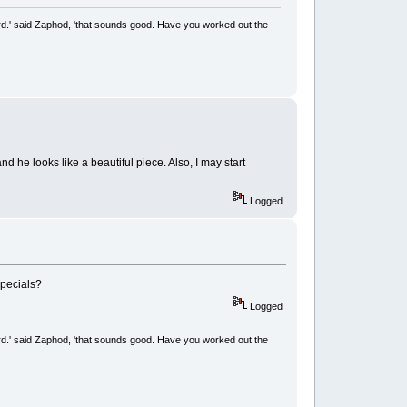
rd.' said Zaphod, 'that sounds good. Have you worked out the
d he looks like a beautiful piece. Also, I may start
Logged
Specials?
Logged
rd.' said Zaphod, 'that sounds good. Have you worked out the