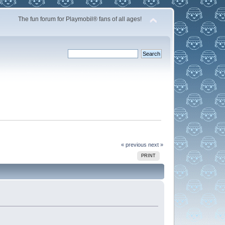
The fun forum for Playmobil® fans of all ages!
« previous
next »
PRINT