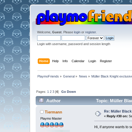
Welcome,
Guest
. Please
login
or
register
.
Login with username, password and session length
Home
Help
Info
Calendar
Login
Register
PlaymoFriends
»
General
»
News
»
Müller Black Knight exclusiv
Pages:
1
2
3
[
4
]
Go Down
Author
Topic: Müller Bla
Re: Müller Black
Tiermann
«
Reply #30 on:
Se
Playmo Master
Hi, if anyone wants to 