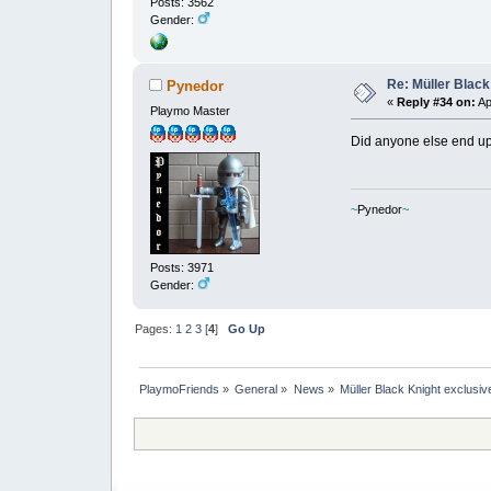
Posts: 3562
Gender:
Re: Müller Black
Pynedor
«
Reply #34 on:
Ap
Playmo Master
Did anyone else end up
~
Pynedor
~
Posts: 3971
Gender:
Pages:
1
2
3
[
4
]
Go Up
PlaymoFriends
»
General
»
News
»
Müller Black Knight exclusiv