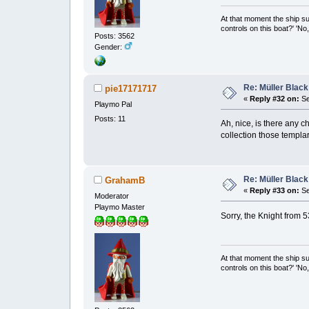
At that moment the ship s
controls on this boat?' 'No
Posts: 3562
Gender:
Re: Müller Black
pie17171717
«
Reply #32 on:
Se
Playmo Pal
Posts: 11
Ah, nice, is there any c
collection those templa
Re: Müller Black
GrahamB
«
Reply #33 on:
Se
Moderator
Playmo Master
Sorry, the Knight from 
At that moment the ship s
controls on this boat?' 'No