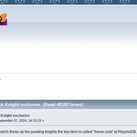
e
ck Knight exclusive (Read 48182 times)
 Knight exclusive
ptember 07, 2024, 14:10:15 »
search these up the jousting knights the key item is called "horse coat" at PlaymoDB.