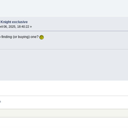
 Knight exclusive
ril 06, 2025, 18:40:22 »
 finding (or buying) one?
e