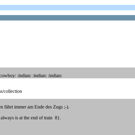
boy: :indian: :indian: :indian:
s/collection
gen fährt immer am Ende des Zugs ;-).
always is at the end of train 8}.