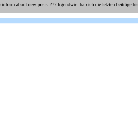
 inform about new posts ??? Irgendwie hab ich die letzten beiträge hie