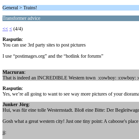
General > Trains!
Transformer advice
<<
<
(4/4)
Rasputin
:
You can use 3rd party sites to post pictures
I use “postimages.org” and the “hotlink for forums”
Macruran
:
That is indeed an INCREDIBLE Western town :cowboy: :cowboy: :cow
Rasputin
:
Yes, we’re all going to want to see way more pictures of your diorama
Junker Jörg
:
Hui, was für eine tolle Westernstadt. Bloß eine Bitte: Der Begleitwa
Gosh what a great western city! Just one tiny point: A caboose's place 
jj: