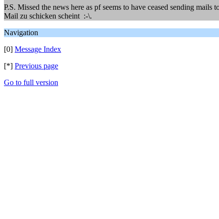
P.S. Missed the news here as pf seems to have ceased sending mails to
Mail zu schicken scheint :-\.
Navigation
[0]
Message Index
[*]
Previous page
Go to full version