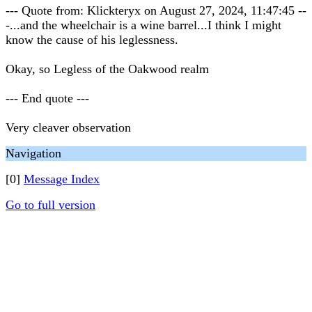
--- Quote from: Klickteryx on August 27, 2024, 11:47:45 --
-...and the wheelchair is a wine barrel...I think I might
know the cause of his leglessness.
Okay, so Legless of the Oakwood realm
--- End quote ---
Very cleaver observation
Navigation
[0]
Message Index
Go to full version