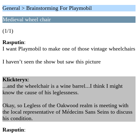
General > Brainstorming For Playmobil
Medieval wheel chair
(1/1)
Rasputin
:
I want Playmobil to make one of those vintage wheelchairs
I haven’t seen the show but saw this picture
Klickteryx
:
...and the wheelchair is a wine barrel...I think I might
know the cause of his leglessness.
Okay, so Legless of the Oakwood realm is meeting with
the local representative of Médecins Sans Seins to discuss
his condition.
Rasputin
: