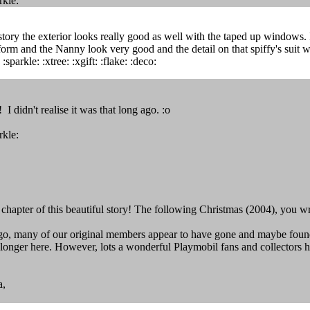
rkle:
story the exterior looks really good as well with the taped up windows. I
orm and the Nanny look very good and the detail on that spiffy's suit w
:sparkle: :xtree: :xgift: :flake: :deco:
 didn't realise it was that long ago. :o
rkle:
st chapter of this beautiful story! The following Christmas (2004), you 
ago, many of our original members appear to have gone and maybe found o
o longer here. However, lots a wonderful Playmobil fans and collectors 
a,