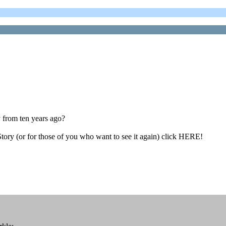
from ten years ago?
tory (or for those of you who want to see it again) click HERE!