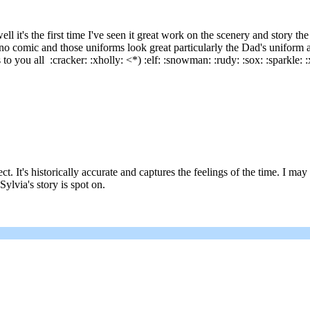
t's the first time I've seen it great work on the scenery and story the
eano comic and those uniforms look great particularly the Dad's uniform 
 you all :cracker: :xholly: <*) :elf: :snowman: :rudy: :sox: :sparkle: :xt
ect. It's historically accurate and captures the feelings of the time. I 
Sylvia's story is spot on.