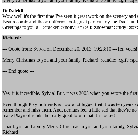
Merry Christmas to you and your family, Richard! :candle: :xgift: :spa
DrDalek6
:
Wow well it's the first time I've seen it great work on the scenery and 
Beano comic and those uniforms look great particularly the Dad's unif
Greetings to you all :cracker: :xholly: <*) :elf: :snowman: :rudy: :sox: 
Richard
:
--- Quote from: Sylvia on December 20, 2013, 19:23:10 ---Ten years!! I
Merry Christmas to you and your family, Richard! :candle: :xgift: :spa
--- End quote ---
Yes, it is incredible, Sylvia! But, it was 2003 when you wrote the fir
Even though Playmofriends is now a lot bigger that it was ten years 
remember and miss them. And, perhaps feel a little sad that they're n
make Playmofriends the really great forum that it is today!
Thank you and a very Merry Christmas to you and your family, Sylvi
Richard