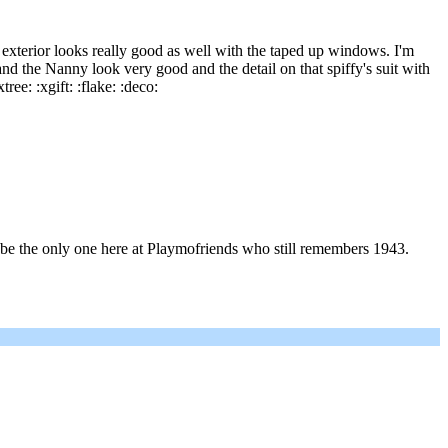
 exterior looks really good as well with the taped up windows. I'm
and the Nanny look very good and the detail on that spiffy's suit with
ree: :xgift: :flake: :deco:
may be the only one here at Playmofriends who still remembers 1943.