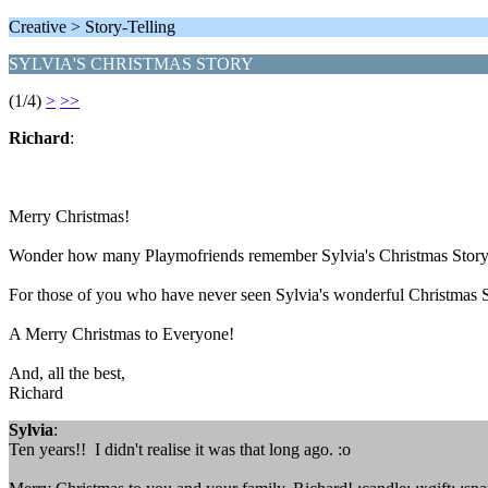
Creative > Story-Telling
SYLVIA'S CHRISTMAS STORY
(1/4)
>
>>
Richard
:
Merry Christmas!
Wonder how many Playmofriends remember Sylvia's Christmas Story 
For those of you who have never seen Sylvia's wonderful Christmas S
A Merry Christmas to Everyone!
And, all the best,
Richard
Sylvia
:
Ten years!! I didn't realise it was that long ago. :o