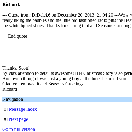
Richard
:
--- Quote from: DrDalek6 on December 20, 2013, 21:04:20 ---Wow well i
really liking the baubles and the little old fashioned radio plus the B
the white tipped shoes. Thanks for sharing that and Seasons Greetings to
--- End quote ---
Thanks, Scott!
Sylvia's attention to detail is awesome! Her Christmas Story is so perf
And, even though I was just a young boy at the time, I can tell you ... 
Glad you enjoyed it and Season's Greetings,
Richard
Navigation
[0]
Message Index
[#]
Next page
Go to full version