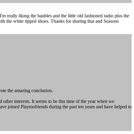
'm really liking the baubles and the little old fashioned radio plus the
ith the white tipped shoes. Thanks for sharing that and Seasons
wrote the amazing conclusion.
ther interests. It seems to be this time of the year when we
have joined Playmofriends during the past ten years and have helped to