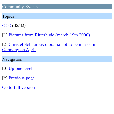
Community Events
Topics
<<
<
(32/32)
[1]
Pictures from Ritterhude (march 19th 2006)
[2]
Christel Schnurbus diorama not to be missed in
Germany on April
Navigation
[0]
Up one level
[*]
Previous page
Go to full version