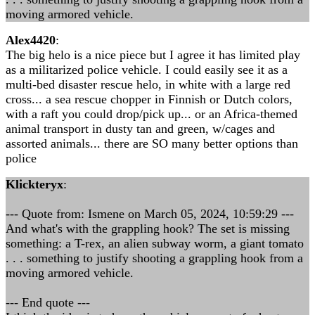
moving armored vehicle.
Alex4420
:
The big helo is a nice piece but I agree it has limited play
as a militarized police vehicle. I could easily see it as a
multi-bed disaster rescue helo, in white with a large red
cross... a sea rescue chopper in Finnish or Dutch colors,
with a raft you could drop/pick up... or an Africa-themed
animal transport in dusty tan and green, w/cages and
assorted animals... there are SO many better options than
police
Klickteryx
:
--- Quote from: Ismene on March 05, 2024, 10:59:29 ---
And what's with the grappling hook? The set is missing
something: a T-rex, an alien subway worm, a giant tomato
. . . something to justify shooting a grappling hook from a
moving armored vehicle.
--- End quote ---