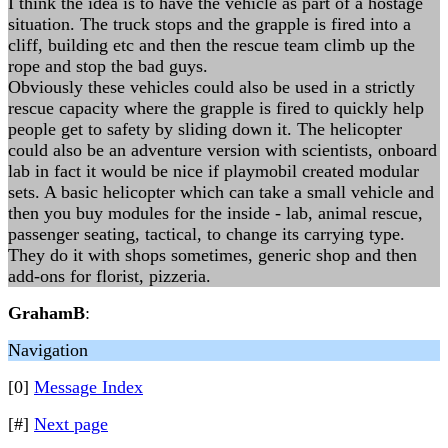
I think the idea is to have the vehicle as part of a hostage
situation. The truck stops and the grapple is fired into a
cliff, building etc and then the rescue team climb up the
rope and stop the bad guys.
Obviously these vehicles could also be used in a strictly
rescue capacity where the grapple is fired to quickly help
people get to safety by sliding down it. The helicopter
could also be an adventure version with scientists, onboard
lab in fact it would be nice if playmobil created modular
sets. A basic helicopter which can take a small vehicle and
then you buy modules for the inside - lab, animal rescue,
passenger seating, tactical, to change its carrying type.
They do it with shops sometimes, generic shop and then
add-ons for florist, pizzeria.
GrahamB
:
Navigation
[0]
Message Index
[#]
Next page