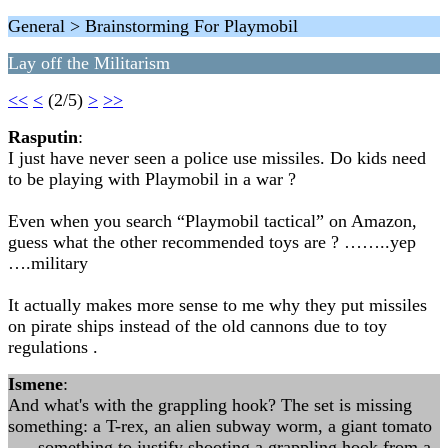
General > Brainstorming For Playmobil
Lay off the Militarism
<<
<
(2/5)
>
>>
Rasputin
:
I just have never seen a police use missiles. Do kids need
to be playing with Playmobil in a war ?
Even when you search “Playmobil tactical” on Amazon,
guess what the other recommended toys are ? ……..yep
….military
It actually makes more sense to me why they put missiles
on pirate ships instead of the old cannons due to toy
regulations .
Ismene
:
And what's with the grappling hook? The set is missing
something: a T-rex, an alien subway worm, a giant tomato
. . . something to justify shooting a grappling hook from a