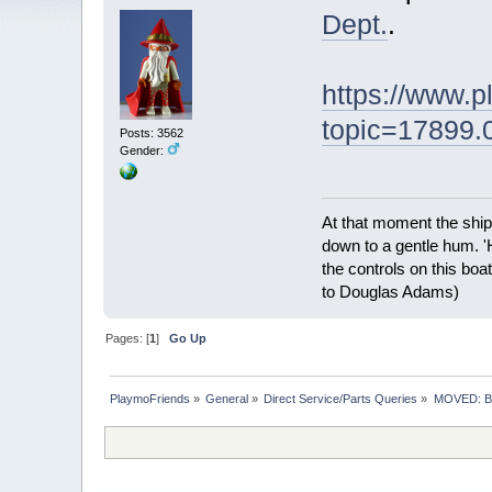
Dept.
.
https://www.
topic=17899.
Posts: 3562
Gender:
At that moment the ship
down to a gentle hum. '
the controls on this boat
to Douglas Adams)
Pages: [
1
]
Go Up
PlaymoFriends
»
General
»
Direct Service/Parts Queries
»
MOVED: Br