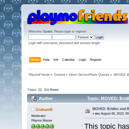
Welcome,
Guest
. Please
login
or
register
.
Login with username, password and session length
Home
Help
Info
Calendar
Login
Register
PlaymoFriends
»
General
»
Direct Service/Parts Queries
»
MOVED: Br
Pages: [
1
]
Go Down
Author
Topic: MOVED: Bridl
MOVED: Bridles and 
GrahamB
«
on:
August 06, 2023, 09
Moderator
Playmo Master
This topic h