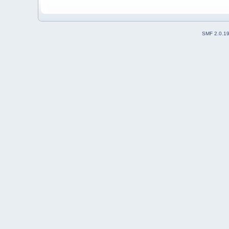
SMF 2.0.1