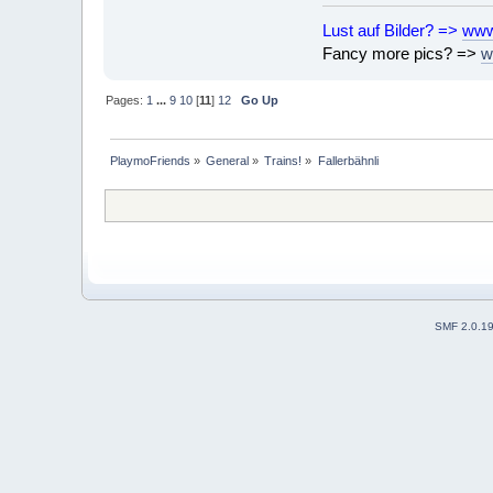
Lust auf Bilder? =>
www
Fancy more pics? =>
w
Pages:
1
...
9
10
[
11
]
12
Go Up
PlaymoFriends
»
General
»
Trains!
»
Fallerbähnli
SMF 2.0.1