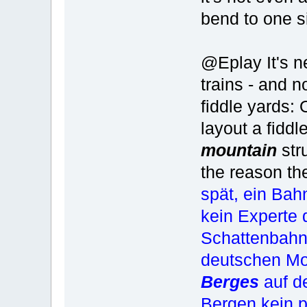
bend to one si
@Eplay It's n
trains - and 
fiddle yards:
layout a fiddl
mountain
str
the reason th
spät, ein Ba
kein Experte 
Schattenbahnh
deutschen Mod
Berges
auf d
Bergen kein 