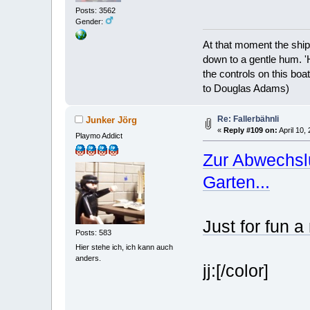
Posts: 3562
Gender:
At that moment the ship
down to a gentle hum. '
the controls on this boat
to Douglas Adams)
Re: Fallerbähnli
Junker Jörg
«
Reply #109 on:
April 10,
Playmo Addict
Zur Abwechsl
Garten...
Just for fun a
Posts: 583
Hier stehe ich, ich kann auch
anders.
jj:[/color]