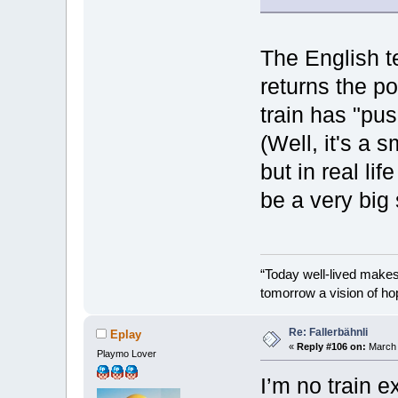
The English t
returns the poi
train has "pu
(Well, it's a 
but in real li
be a very big 
“Today well-lived make
tomorrow a vision of ho
Re: Fallerbähnli
Eplay
«
Reply #106 on:
March 
Playmo Lover
I’m no train e