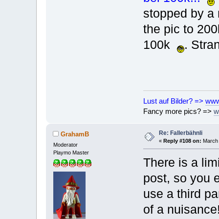
stopped by a 
the pic to 200
100k
. Stra
Lust auf Bilder? =>
www
Fancy more pics? =>
w
Re: Fallerbähnli
GrahamB
«
Reply #108 on:
March 
Moderator
Playmo Master
There is a lim
post, so you e
use a third pa
of a nuisance