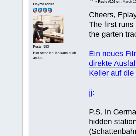
«
Reply #102 on:
March 10
Playmo Addict
Cheers, Epla
The first runs
the garten tra
Posts: 583
Ein neues Fil
Hier stehe ich, ich kann auch
anders.
direkte Ausfa
Keller auf di
jj:
P.S. In Germa
hidden statio
(Schattenbahn