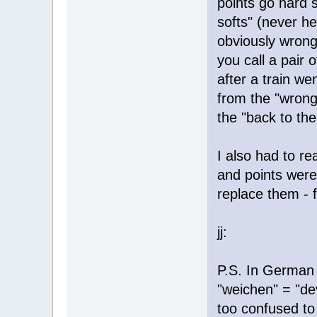
points go hard s
softs" (never he
obviously wron
you call a pair o
after a train we
from the "wrong
the "back to the 
I also had to re
and points were
replace them - fi
jj:
P.S. In German 
"weichen" = "de
too confused to 