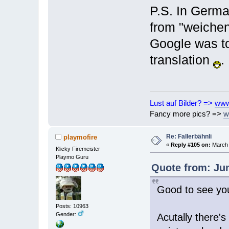
P.S. In Germa
from "weichen"
Google was to
translation
.
Lust auf Bilder? =>
www
Fancy more pics? =>
w
Re: Fallerbähnli
playmofire
«
Reply #105 on:
March 
Klicky Firemeister
Playmo Guru
Quote from: Jun
Good to see you
Posts: 10963
Gender:
Acutally there'