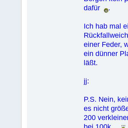
dafür
.
Ich hab mal ei
Rückfallweich
einer Feder, 
ein dünner Pl
läßt.
jj:
P.S. Nein, ke
es nicht größe
200 verkleine
bei 100k...