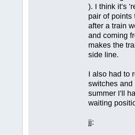
). I think it's 
pair of points 
after a train 
and coming fr
makes the trai
side line.
I also had to 
switches and 
summer I'll ha
waiting positi
jj: