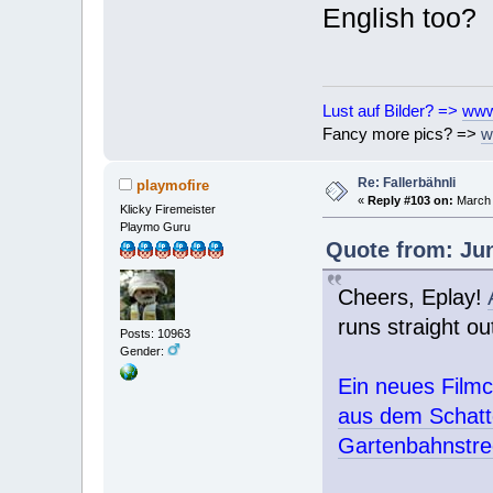
English too?
Lust auf Bilder? =>
www
Fancy more pics? =>
w
Re: Fallerbähnli
playmofire
«
Reply #103 on:
March 
Klicky Firemeister
Playmo Guru
Quote from: Jun
Cheers, Eplay!
runs straight ou
Posts: 10963
Gender:
Ein neues Filmc
aus dem Schatte
Gartenbahnstrec