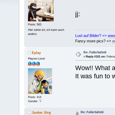
jj:
Posts: 583
Hier stehe ich, ich kann auch
anders.
Lust auf Bilder? =>
www
Fancy more pics? =>
w
Re: Fallerbähnli
Eplay
«
Reply #101 on:
Februa
Playmo Lover
Wow!! What a 
It was fun to
Posts: 414
Gender:
Re: Fallerbähnli
Junker Jörg