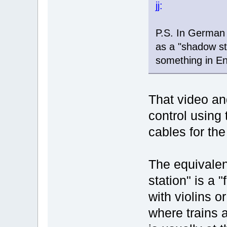
jj:
P.S. In German 
as a "shadow st
something in En
That video and
control using 
cables for the
The equivalen
station" is a 
with violins o
where trains a