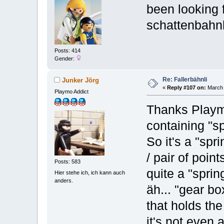
been looking 
schattenbahnho
Posts: 414
Gender:
Re: Fallerbähnli
Junker Jörg
«
Reply #107 on:
March 
Playmo Addict
Thanks Playmo
containing "sp
So it's a "spr
/ pair of point
Posts: 583
quite a "sprin
Hier stehe ich, ich kann auch
anders.
äh... "gear bo
that holds the
it's not even 