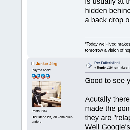
is usually at 
hidden behind
a back drop o
“Today well-lived make
tomorrow a vision of ho
Re: Fallerbähnli
Junker Jörg
«
Reply #104 on:
March 
Playmo Addict
Good to see y
Acutally there
made the poin
Posts: 583
they are "rel
Hier stehe ich, ich kann auch
anders.
Well Google's