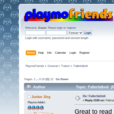
Welcome,
Guest
. Please
login
or
register
.
Login with username, password and session length
Home
Help
Info
Calendar
Login
Register
PlaymoFriends
»
General
»
Trains!
»
Fallerbähnli
Pages:
1
...
9
10
[
11
]
12
Go Down
Author
Topic: Fallerbähnli (
Re: Fallerbähnli
Junker Jörg
«
Reply #100 on:
Februa
Playmo Addict
Great to read 