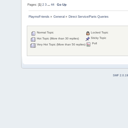
Pages: [
1
]
2
3
...
44
Go Up
PlaymoFriends
»
General
»
Direct Service/Parts Queries
Normal Topic
Locked Topic
Sticky Topic
Hot Topic (More than 30 replies)
Poll
Very Hot Topic (More than 50 replies)
SMF 2.0.1