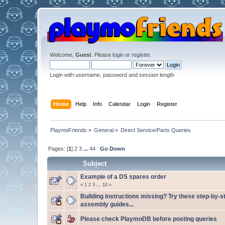
Welcome,
Guest
. Please
login
or
register
.
Login with username, password and session length
Home
Help
Info
Calendar
Login
Register
PlaymoFriends
»
General
»
Direct Service/Parts Queries
Pages: [
1
]
2
3
...
44
Go Down
Subject
Example of a DS spares order
«
1
2
3
...
10
»
Building instructions missing? Try these step-by-s
assembly guides...
Please check PlaymoDB before posting queries