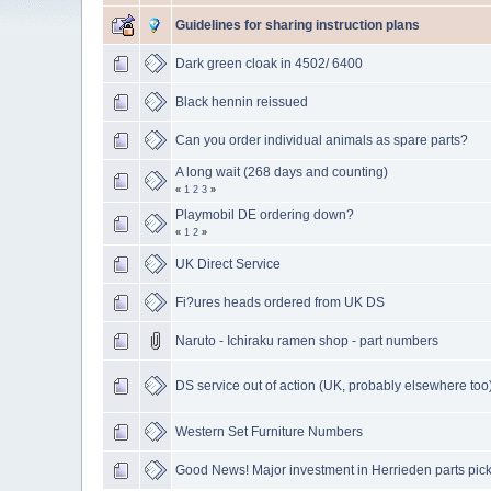
Guidelines for sharing instruction plans
Dark green cloak in 4502/ 6400
Black hennin reissued
Can you order individual animals as spare parts?
A long wait (268 days and counting)
«
1
2
3
»
Playmobil DE ordering down?
«
1
2
»
UK Direct Service
Fi?ures heads ordered from UK DS
Naruto - Ichiraku ramen shop - part numbers
DS service out of action (UK, probably elsewhere too
Western Set Furniture Numbers
Good News! Major investment in Herrieden parts pic