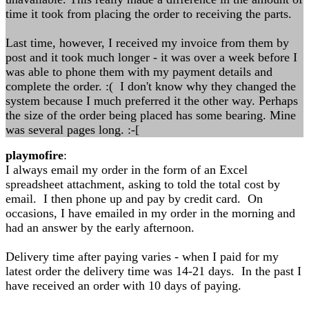
time it took from placing the order to receiving the parts.
Last time, however, I received my invoice from them by
post and it took much longer - it was over a week before I
was able to phone them with my payment details and
complete the order. :( I don't know why they changed the
system because I much preferred it the other way. Perhaps
the size of the order being placed has some bearing. Mine
was several pages long. :-[
playmofire
:
I always email my order in the form of an Excel
spreadsheet attachment, asking to told the total cost by
email. I then phone up and pay by credit card. On
occasions, I have emailed in my order in the morning and
had an answer by the early afternoon.
Delivery time after paying varies - when I paid for my
latest order the delivery time was 14-21 days. In the past I
have received an order with 10 days of paying.