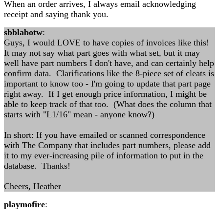
When an order arrives, I always email acknowledging
receipt and saying thank you.
sbblabotw
:
Guys, I would LOVE to have copies of invoices like this!
It may not say what part goes with what set, but it may
well have part numbers I don't have, and can certainly help
confirm data. Clarifications like the 8-piece set of cleats is
important to know too - I'm going to update that part page
right away. If I get enough price information, I might be
able to keep track of that too. (What does the column that
starts with "L1/16" mean - anyone know?)
In short: If you have emailed or scanned correspondence
with The Company that includes part numbers, please add
it to my ever-increasing pile of information to put in the
database. Thanks!
Cheers, Heather
playmofire
: