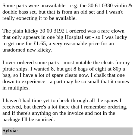
Some parts were unavailable - e.g. the 30 61 0330 violin &
double bass set, but that is from an old set and I wasn't
really expecting it to be available.
The plain klicky 30 00 3192 I ordered was a rare clown
that only appears in one big Hospital set - so I was lucky
to get one for £1.65, a very reasonable price for an
unadorned new klicky.
I over-ordered some parts - most notable the cleats for my
pirate ships. I wanted 8, but got 8 bags of eight at 80p a
bag, so I have a lot of spare cleats now. I chalk that one
down to experience - a part may be so small that it comes
in multiples.
I haven't had time yet to check through all the spares I
received, but there's a lot there that I remember ordering,
and if there's anything on the invoice and not in the
package I'll be suprised.
Sylvia
: