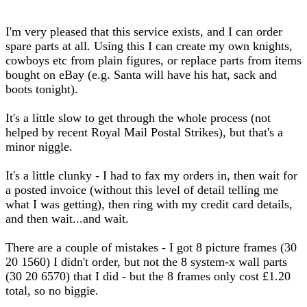
I'm very pleased that this service exists, and I can order
spare parts at all. Using this I can create my own knights,
cowboys etc from plain figures, or replace parts from items
bought on eBay (e.g. Santa will have his hat, sack and
boots tonight).
It's a little slow to get through the whole process (not
helped by recent Royal Mail Postal Strikes), but that's a
minor niggle.
It's a little clunky - I had to fax my orders in, then wait for
a posted invoice (without this level of detail telling me
what I was getting), then ring with my credit card details,
and then wait...and wait.
There are a couple of mistakes - I got 8 picture frames (30
20 1560) I didn't order, but not the 8 system-x wall parts
(30 20 6570) that I did - but the 8 frames only cost £1.20
total, so no biggie.