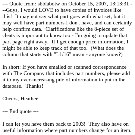
--- Quote from: sbblabotw on October 15, 2007, 13:13:31 -
--Guys, I would LOVE to have copies of invoices like
this! It may not say what part goes with what set, but it
may well have part numbers I don't have, and can certainly
help confirm data. Clarifications like the 8-piece set of
cleats is important to know too - I'm going to update that
part page right away. If I get enough price information, I
might be able to keep track of that too. (What does the
column that starts with "L1/16" mean - anyone know?)
In short: If you have emailed or scanned correspondence
with The Company that includes part numbers, please add
it to my ever-increasing pile of information to put in the
database. Thanks!
Cheers, Heather
--- End quote ---
I can let you have them back to 2003! They also have on
useful information where part numbers change for an item.