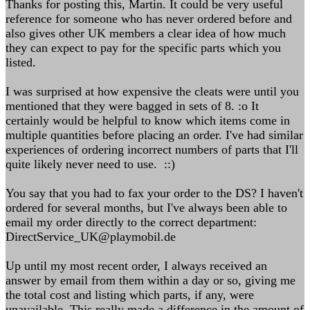
Thanks for posting this, Martin. It could be very useful
reference for someone who has never ordered before and
also gives other UK members a clear idea of how much
they can expect to pay for the specific parts which you
listed.
I was surprised at how expensive the cleats were until you
mentioned that they were bagged in sets of 8. :o It
certainly would be helpful to know which items come in
multiple quantities before placing an order. I've had similar
experiences of ordering incorrect numbers of parts that I'll
quite likely never need to use. ::)
You say that you had to fax your order to the DS? I haven't
ordered for several months, but I've always been able to
email my order directly to the correct department:
DirectService_UK@playmobil.de
Up until my most recent order, I always received an
answer by email from them within a day or so, giving me
the total cost and listing which parts, if any, were
unavailable. This really made a difference in the amount of