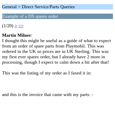
General > Direct Service/Parts Queries
Example of a DS spares order
(1/20)
>
>>
Martin Milner
:
I thought this might be useful as a guide of what to expect
from an order of spare parts from Playmobil. This was
ordered in the UK so prices are in UK Sterling. This was
my first ever spares order, but I already have 2 more in
processing, though I expect to calm down a bit after that!
This was the listing of my order as I faxed it in:
and this is the invoice that came with my parts: -