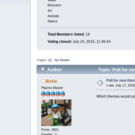
Monsters
Art
Animals
Nature
Total Members Voted:
18
Voting closed:
July 24, 2016, 11:46:44
Pages: [
1
]
Go Down
Author
Topic: Poll for n
Poll for new the
Birdie
«
on:
July 17, 2016
Playmo Master
Which themes would yo
Posts: 3821
Gender: