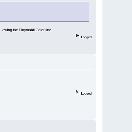
following the Playmobil Color line
Logged
Logged