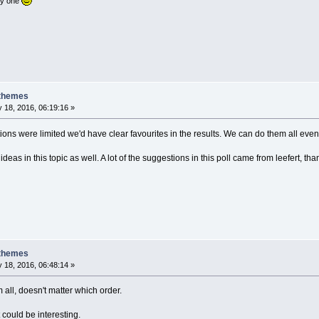
nly one
 themes
 18, 2016, 06:19:16 »
tions were limited we'd have clear favourites in the results. We can do them all eve
ideas in this topic as well. A lot of the suggestions in this poll came from leefert, th
 themes
 18, 2016, 06:48:14 »
m all, doesn't matter which order.
at could be interesting.