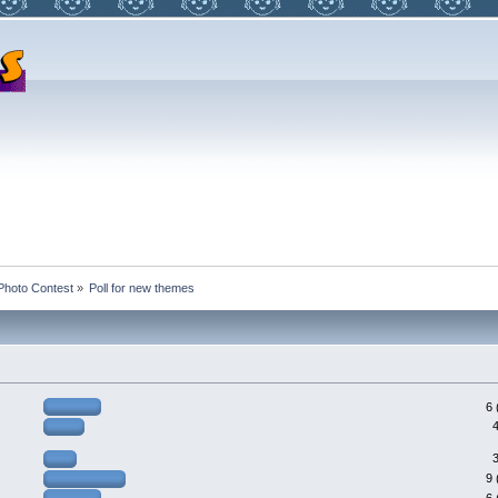
Photo Contest
»
Poll for new themes
6 
9 
6 