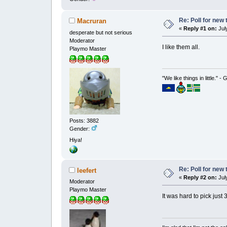
Re: Poll for new
Macruran
«
Reply #1 on:
July
desperate but not serious
Moderator
I like them all.
Playmo Master
"We like things in little." -
Posts: 3882
Gender:
Hiya!
Re: Poll for new
leefert
«
Reply #2 on:
July
Moderator
Playmo Master
It was hard to pick just 