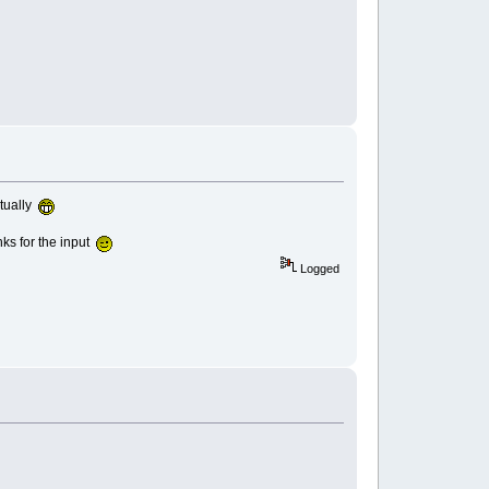
ntually
anks for the input
Logged