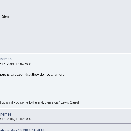
 G. Stein
 themes
 18, 2016, 12:53:50 »
there is a reason that they do not anymore.
 go on till you come to the end; then stop." Lewis Carroll
 themes
 18, 2016, 15:02:08 »
der on July 18, 2016, 12:53:50