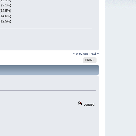
1 (2.1%)
(12.5%)
(14.6%)
(12.5%)
« previous
next »
PRINT
Logged