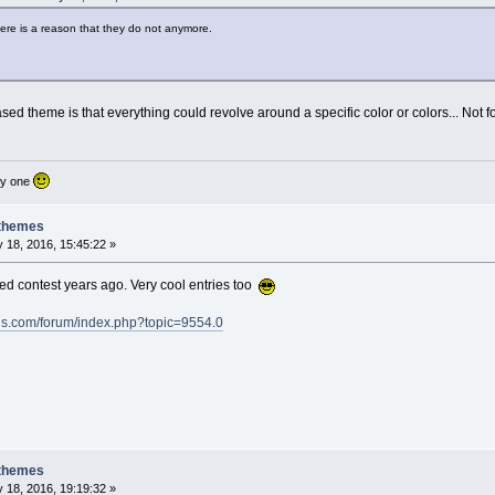
there is a reason that they do not anymore.
ased theme is that everything could revolve around a specific color or colors... Not 
nly one
 themes
 18, 2016, 15:45:22 »
ed contest years ago. Very cool entries too
ds.com/forum/index.php?topic=9554.0
 themes
 18, 2016, 19:19:32 »