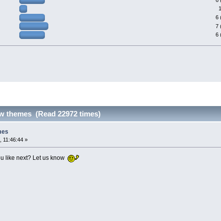
6 
7 
6 
ew themes (Read 22972 times)
mes
, 11:46:44 »
u like next? Let us know