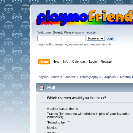
Welcome,
Guest
. Please
login
or
register
.
Login with username, password and session length
Home
Help
Info
Calendar
Login
Register
PlaymoFriends
»
Creative
»
Photography & Graphics
»
Monthly 
Poll
Which themes would you like next?
A colour based theme
Travels (for instance with clickies in pics of your favourite
landmarks)
"Proud to be ..."
Movies
Water