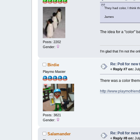
They had color, I think 
James
The idea for a "color" b
Posts: 2202
Gender:
I'm glad that I'm not the o
Re: Poll for new
Birdie
«
Reply #7 on:
July
Playmo Master
There was a color them
http://www.playmofrien
Posts: 3821
Gender:
Re: Poll for new
Salamander
«
Reply #8 on:
July