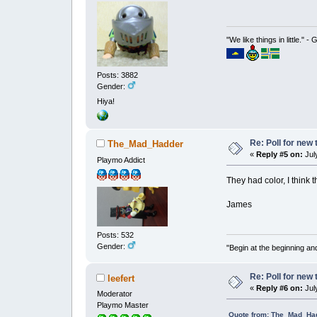
"We like things in little." -
Posts: 3882
Gender:
Hiya!
Re: Poll for new
The_Mad_Hadder
«
Reply #5 on:
July
Playmo Addict
They had color, I think 
James
Posts: 532
Gender:
"Begin at the beginning and
Re: Poll for new
leefert
«
Reply #6 on:
July
Moderator
Playmo Master
Quote from: The_Mad_Had