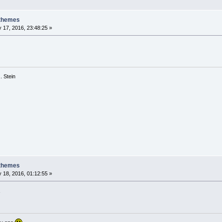
 themes
 17, 2016, 23:48:25 »
 G. Stein
 themes
 18, 2016, 01:12:55 »
3