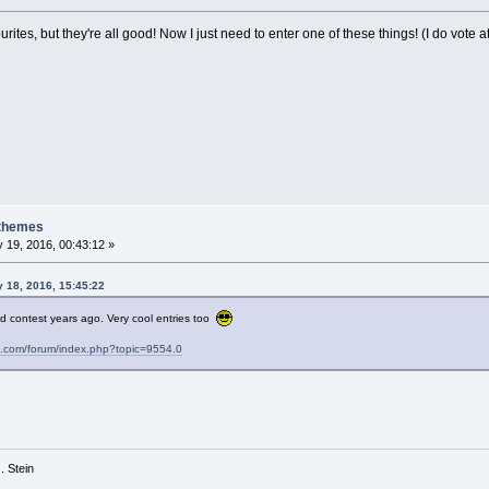
ourites, but they're all good! Now I just need to enter one of these things! (I do vote
 themes
 19, 2016, 00:43:12 »
y 18, 2016, 15:45:22
d contest years ago. Very cool entries too
s.com/forum/index.php?topic=9554.0
 G. Stein