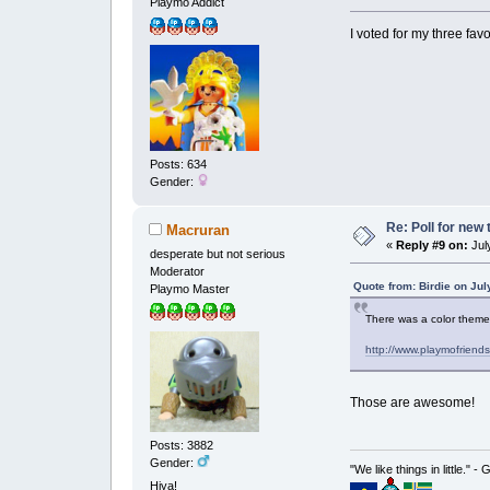
Playmo Addict
I voted for my three fav
Posts: 634
Gender:
Re: Poll for new
Macruran
«
Reply #9 on:
July
desperate but not serious
Moderator
Quote from: Birdie on Jul
Playmo Master
There was a color theme
http://www.playmofriend
Those are awesome!
Posts: 3882
Gender:
"We like things in little." -
Hiya!