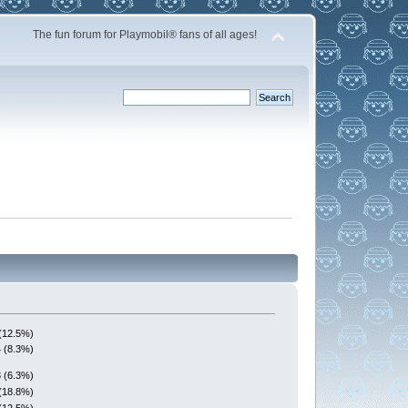
The fun forum for Playmobil® fans of all ages!
(12.5%)
4 (8.3%)
3 (6.3%)
(18.8%)
(12.5%)