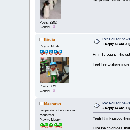
I'm glad that I'm not the o
Posts: 2202
Gender:
Re: Poll for new
Birdie
«
Reply #3 on:
July
Playmo Master
Hmm I thought if the op
Feel free to share more 
Posts: 3821
Gender:
Re: Poll for new
Macruran
«
Reply #4 on:
July
desperate but not serious
Moderator
Yeah I think just do the
Playmo Master
I like the color idea, th