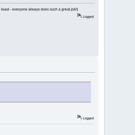
 at least - everyone always does such a great job!)
Logged
Logged