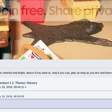
e cheerful and bright, dance if you want to, sing if you can, play as long as you live and lea
ntest # 2. Theme: History
 10, 2016, 09:04:11 »
 10, 2016, 08:33:03