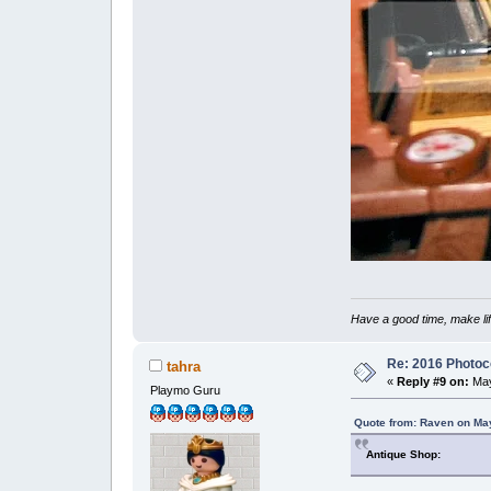
Have a good time, make lif
Re: 2016 Photoco
tahra
«
Reply #9 on:
May
Playmo Guru
Quote from: Raven on May
Antique Shop: