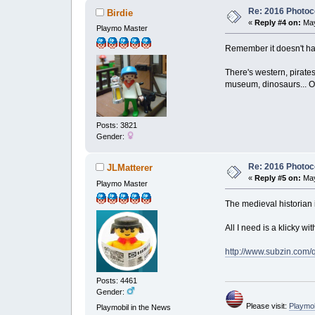
Re: 2016 Photoco
Birdie
«
Reply #4 on:
May
Playmo Master
Remember it doesn't have
There's western, pirate
museum, dinosaurs... Or 
Posts: 3821
Gender:
Re: 2016 Photoco
JLMatterer
«
Reply #5 on:
May
Playmo Master
The medieval historian 
All I need is a klicky w
http://www.subzin.com
Posts: 4461
Gender:
Please visit:
Playmo
Playmobil in the News