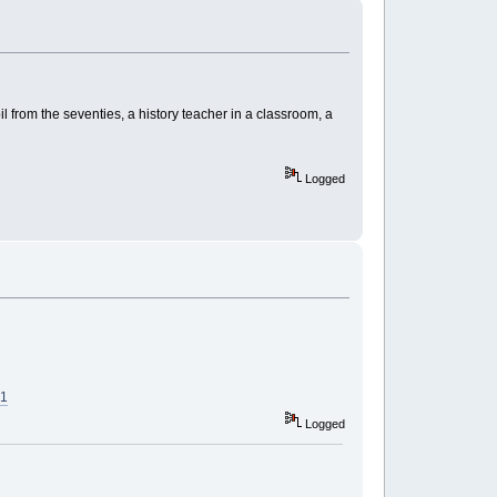
 from the seventies, a history teacher in a classroom, a
Logged
21
Logged