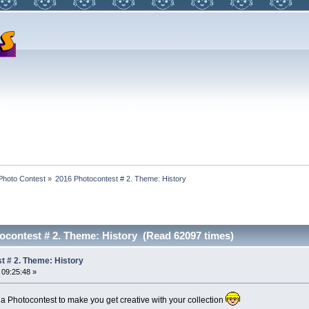
Photo Contest
»
2016 Photocontest # 2. Theme: History
ocontest # 2. Theme: History (Read 62097 times)
t # 2. Theme: History
 09:25:48 »
a Photocontest to make you get creative with your collection