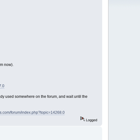
om now).
7.0
ady used somewhere on the forum, and wait until the
ds.com/forum/index.php?topic=14268.0
Logged