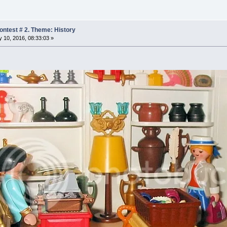
ntest # 2. Theme: History
 10, 2016, 08:33:03 »