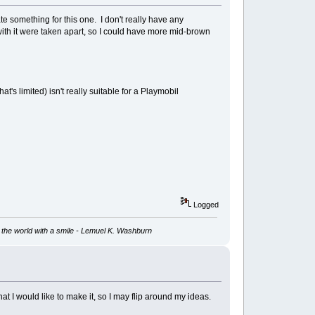
te something for this one. I don't really have any
t with it were taken apart, so I could have more mid-brown
at's limited) isn't really suitable for a Playmobil
Logged
ve the world with a smile - Lemuel K. Washburn
that I would like to make it, so I may flip around my ideas.