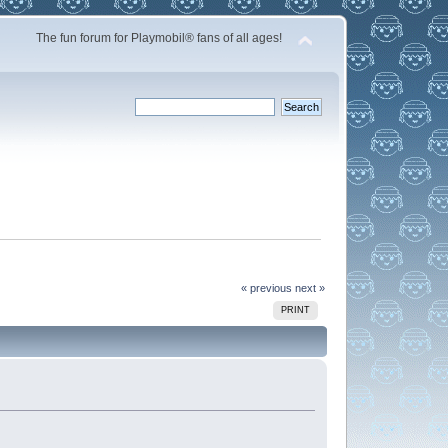
The fun forum for Playmobil® fans of all ages!
« previous
next »
PRINT