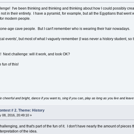
llenge! I've been thinking and thinking and thinking about how I could possibly crea
 not in their entirety. I have a pyramid, for example, but all the Egyptians that wen
 for modern people.
stone-age cave people. But I can't remember who is wearing their hair nowadays.
orical events', but most of what I vaguely remember (I was never a history student, so th
a! Next challenge: will it work, and look OK?
fun of this!
e cheerful and bright, dance if you want to, sing if you can, play as long as you live and lea
ntest # 2. Theme: History
 08, 2016, 20:49:10 »
challenging, and that's part of the fun of it. I don't have nearly the amount of pieces 
erpretation of the idea.