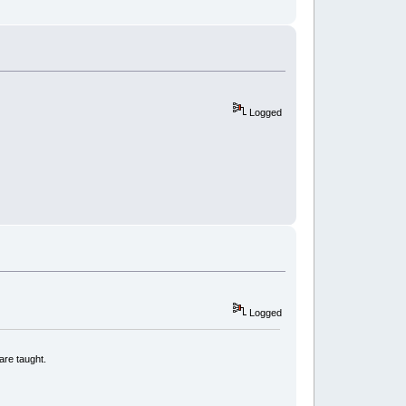
Logged
Logged
are taught.