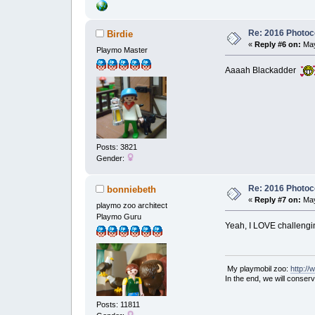
Re: 2016 Photoco
Birdie
«
Reply #6 on:
May
Playmo Master
Aaaah Blackadder
Posts: 3821
Gender:
Re: 2016 Photoco
bonniebeth
«
Reply #7 on:
May
playmo zoo architect
Playmo Guru
Yeah, I LOVE challenging
My playmobil zoo:
http:/
In the end, we will conser
Posts: 11811