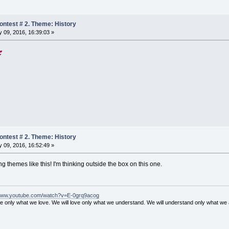
ntest # 2. Theme: History
 09, 2016, 16:39:03 »
ntest # 2. Theme: History
 09, 2016, 16:52:49 »
 themes like this! I'm thinking outside the box on this one.
/www.youtube.com/watch?v=E-0grq9acog
ve only what we love. We will love only what we understand. We will understand only what we 