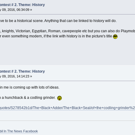
ntest # 2. Theme: History
 09, 2016, 06:34:09 »
 to be a historical scene. Anything that can be linked to history will do.
s, knights, Victorian, Egyptian, Roman, cavepeople etc but you can also do Playmobil
even something modern, if the link with history is in the picture's title
ntest # 2. Theme: History
 09, 2016, 14:14:23 »
in me is coming up with lots of ideas.
ith a hunchback & a codling grinder.
/quotes/S278542b1d/The+Black+Adder/The+Black+Seal/of+the+codling+grinder%
bil In The News Facebook