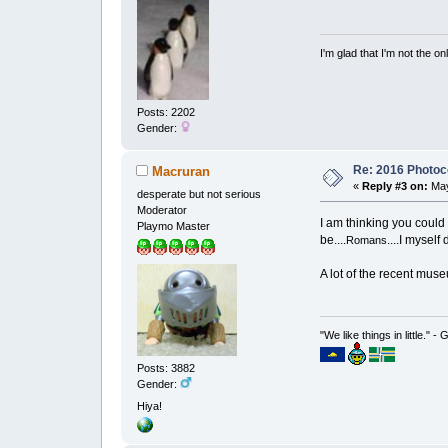
I'm glad that I'm not the o
Posts: 2202
Gender:
Re: 2016 Photoco
Macruran
«
Reply #3 on:
May
desperate but not serious
Moderator
I am thinking you could
Playmo Master
be....
....I myself
Romans
A lot of the recent mus
"We like things in little." -
Posts: 3882
Gender:
Hiya!