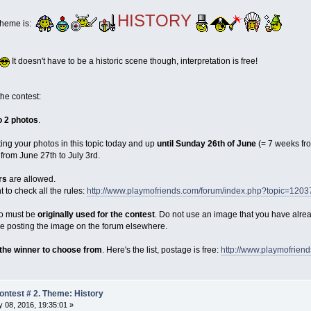
HISTORY
theme is:
It doesn't have to be a historic scene though, interpretation is free!
the contest:
o 2 photos
.
ting your photos in this topic today and up
until Sunday 26th of June
(= 7 weeks fr
from June 27th to July 3rd.
rs
are allowed.
o check all the rules:
http://www.playmofriends.com/forum/index.php?topic=1203
oto must be
originally used for the contest
. Do not use an image that you have alre
ore posting the image on the forum elsewhere.
 the winner to choose from
. Here's the list, postage is free:
http://www.playmofrien
ntest # 2. Theme: History
 08, 2016, 19:35:01 »