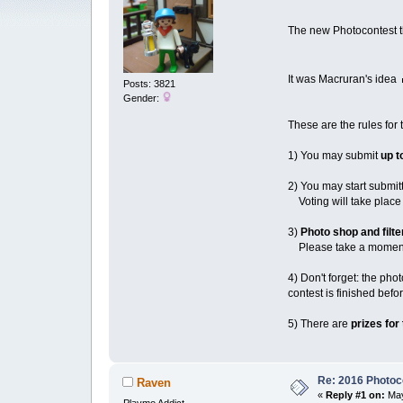
The new Photocontest 
It was Macruran's idea
Posts: 3821
Gender:
These are the rules for 
1) You may submit
up t
2) You may start submit
Voting will take place 
3)
Photo shop and filte
Please take a moment t
4) Don't forget: the ph
contest is finished bef
5) There are
prizes for
Re: 2016 Photoco
Raven
«
Reply #1 on:
May
Playmo Addict