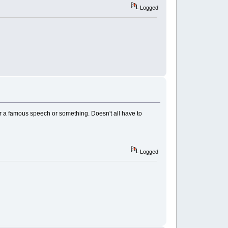
Logged
or a famous speech or something. Doesn't all have to
Logged