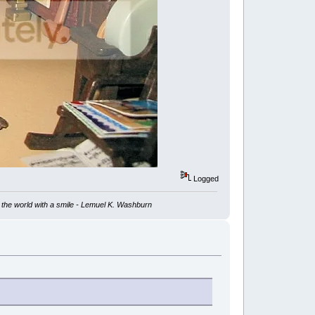
Logged
ve the world with a smile - Lemuel K. Washburn