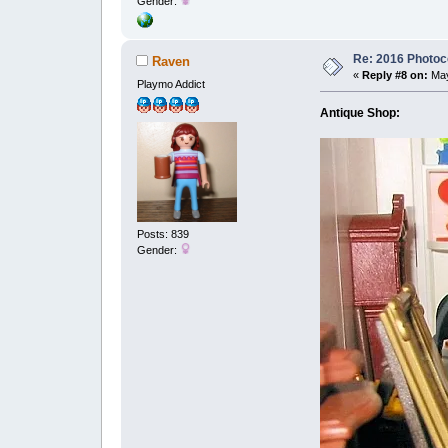
Gender:
Re: 2016 Photoco
Raven
«
Reply #8 on:
May
Playmo Addict
Antique Shop:
Posts: 839
Gender: