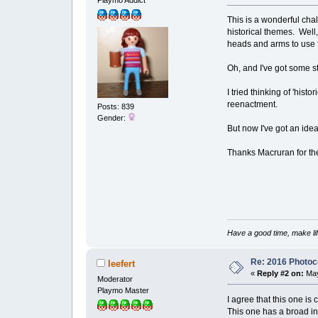
This is a wonderful cha
historical themes. Well,
heads and arms to use
Oh, and I've got some 
I tried thinking of 'hist
reenactment.
Posts: 839
Gender:
But now I've got an ide
Thanks Macruran for the 
Have a good time, make lif
Re: 2016 Photoco
leefert
«
Reply #2 on:
May
Moderator
Playmo Master
I agree that this one is 
This one has a broad int