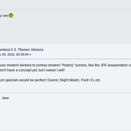
nly one
ntest # 2. Theme: History
 09, 2016, 00:39:04 »
 use modern klickies to portray modern "history" scenes, like the JFK assasination 
 don't have a concept yet, but I swear I will!
eum specials would be perfect: Duerer, Night Watch, Fred t G, etc.
 G. Stein