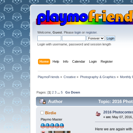
Welcome,
Guest
. Please
login
or
register
.
Login with username, password and session length
Home
Help
Info
Calendar
Login
Register
PlaymoFriends
»
Creative
»
Photography & Graphics
»
Monthly 
Pages: [
1
]
2
3
...
5
Go Down
Author
Topic: 2016 Phot
2016 Photocontes
Birdie
«
on:
May 07, 2016,
Playmo Master
Here we are again with 