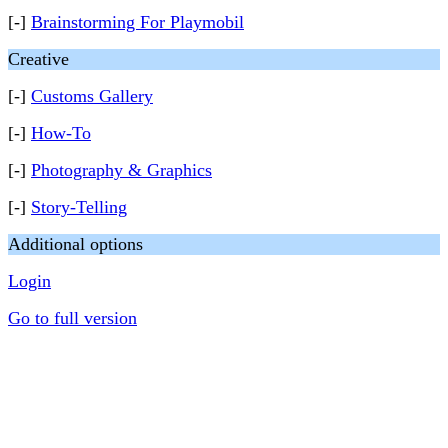
[-]
Brainstorming For Playmobil
Creative
[-]
Customs Gallery
[-]
How-To
[-]
Photography & Graphics
[-]
Story-Telling
Additional options
Login
Go to full version