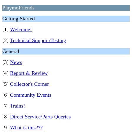
PlaymoFriends
Getting Started
[1]
Welcome!
[2]
Technical Support/Testing
General
[3]
News
[4]
Report & Review
[5]
Collector's Corner
[6]
Community Events
[7]
Trains!
[8]
Direct Service/Parts Queries
[9]
What is this???