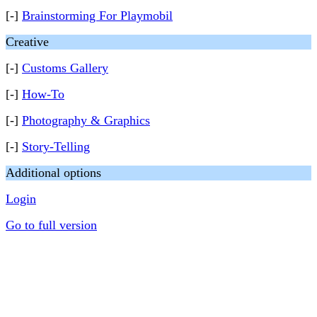
[-]
Brainstorming For Playmobil
Creative
[-]
Customs Gallery
[-]
How-To
[-]
Photography & Graphics
[-]
Story-Telling
Additional options
Login
Go to full version