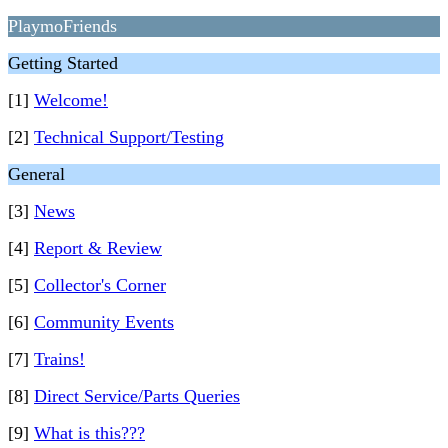
PlaymoFriends
Getting Started
[1]
Welcome!
[2]
Technical Support/Testing
General
[3]
News
[4]
Report & Review
[5]
Collector's Corner
[6]
Community Events
[7]
Trains!
[8]
Direct Service/Parts Queries
[9]
What is this???