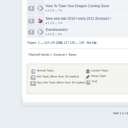
How To Train Your Dragon Coming Soon
«
1
2
3
...
7
»
New sets late 2010 / early 2011 (Europe) !
«
1
2
3
...
7
»
Everdreamerz
«
1
2
3
...
8
»
Pages:
1
...
124
125
[
126
]
127
128
...
130
Go Up
PlaymoFriends
»
General
»
News
Normal Topic
Locked Topic
Sticky Topic
Hot Topic (More than 30 replies)
Poll
Very Hot Topic (More than 50 replies)
SMF 2.0.1