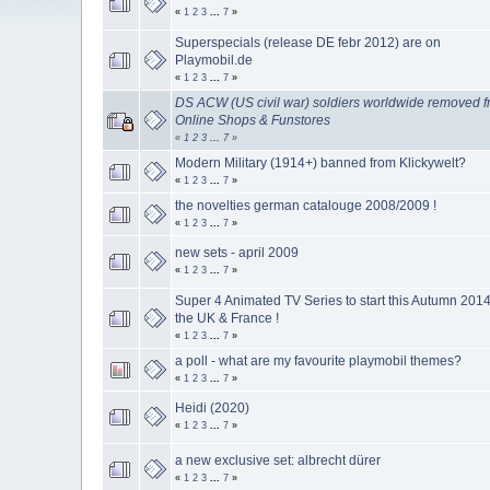
«
1
2
3
...
7
»
Superspecials (release DE febr 2012) are on
Playmobil.de
«
1
2
3
...
7
»
DS ACW (US civil war) soldiers worldwide removed 
Online Shops & Funstores
«
1
2
3
...
7
»
Modern Military (1914+) banned from Klickywelt?
«
1
2
3
...
7
»
the novelties german catalouge 2008/2009 !
«
1
2
3
...
7
»
new sets - april 2009
«
1
2
3
...
7
»
Super 4 Animated TV Series to start this Autumn 2014
the UK & France !
«
1
2
3
...
7
»
a poll - what are my favourite playmobil themes?
«
1
2
3
...
7
»
Heidi (2020)
«
1
2
3
...
7
»
a new exclusive set: albrecht dürer
«
1
2
3
...
7
»