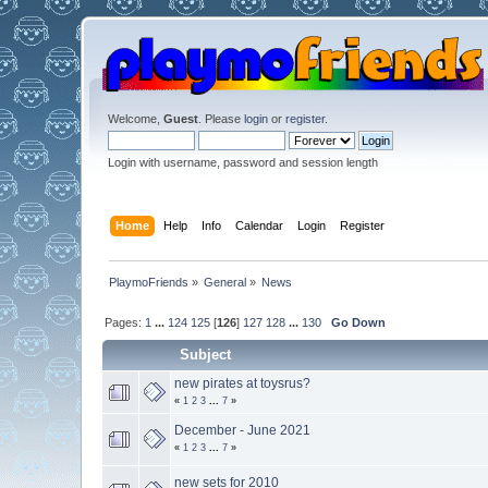
Welcome,
Guest
. Please
login
or
register
.
Login with username, password and session length
Home
Help
Info
Calendar
Login
Register
PlaymoFriends
»
General
»
News
Pages:
1
...
124
125
[
126
]
127
128
...
130
Go Down
Subject
new pirates at toysrus?
«
1
2
3
...
7
»
December - June 2021
«
1
2
3
...
7
»
new sets for 2010