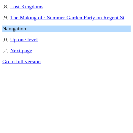
[8]
Lost Kingdoms
[9]
The Making of : Summer Garden Party on Regent St
Navigation
[0]
Up one level
[#]
Next page
Go to full version