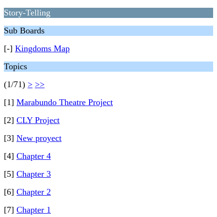
Story-Telling
Sub Boards
[-]
Kingdoms Map
Topics
(1/71)
>
>>
[1]
Marabundo Theatre Project
[2]
CLY Project
[3]
New proyect
[4]
Chapter 4
[5]
Chapter 3
[6]
Chapter 2
[7]
Chapter 1