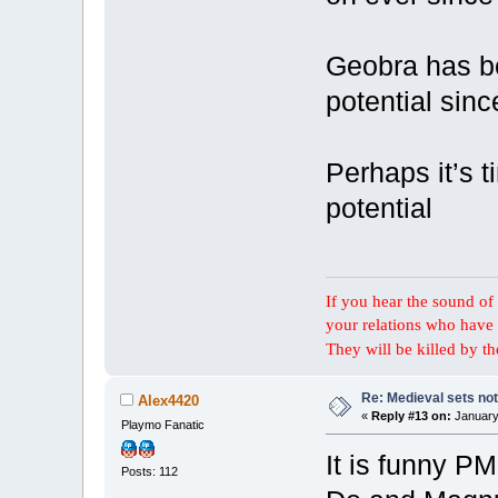
Geobra has be
potential sinc
Perhaps it’s t
potential
If you hear the sound of t
your relations who have 
They will be killed by t
Re: Medieval sets not
Alex4420
«
Reply #13 on:
January 
Playmo Fanatic
It is funny P
Posts: 112