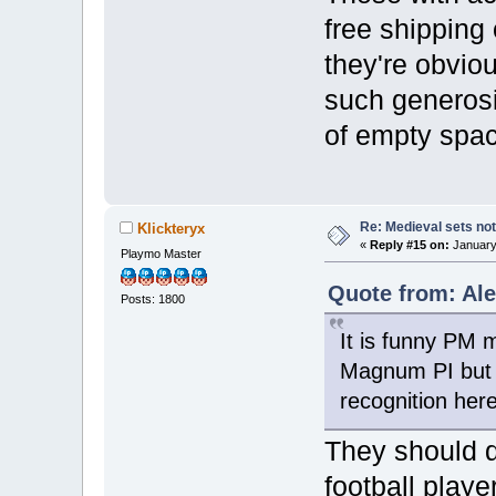
free shipping
they're obviou
such generosi
of empty spac
Re: Medieval sets not
Klickteryx
«
Reply #15 on:
January 
Playmo Master
Quote from: Ale
Posts: 1800
It is funny PM 
Magnum PI but w
recognition her
They should d
football playe