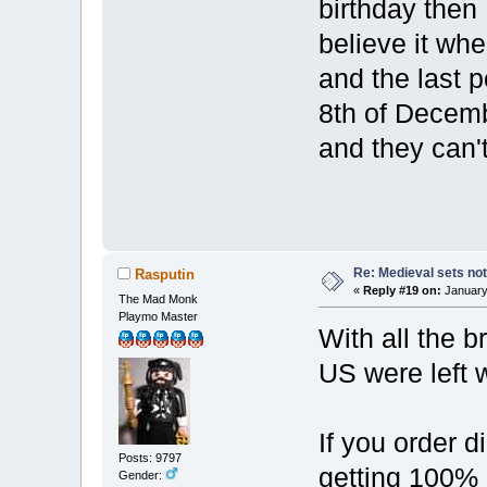
birthday then I
believe it wh
and the last 
8th of Decembe
and they can't
Re: Medieval sets not
Rasputin
«
Reply #19 on:
January 
The Mad Monk
Playmo Master
With all the b
US were left 
If you order d
Posts: 9797
getting 100% o
Gender: