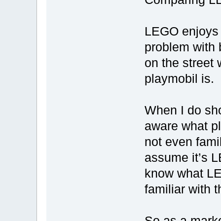
LEGO enjoys a
problem with 
on the street
playmobil is.
When I do sho
aware what pl
not even famil
assume it’s L
know what LEG
familiar with
So as a marke