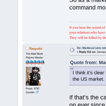
command more
If you hear the sound of t
your relations who have 
They will be killed by t
Re: Medieval sets not
Rasputin
«
Reply #12 on:
January 
The Mad Monk
Playmo Master
Quote from: Mac
I think it's cle
the US market.
Posts: 9797
Gender:
If that’s the 
on ever since 