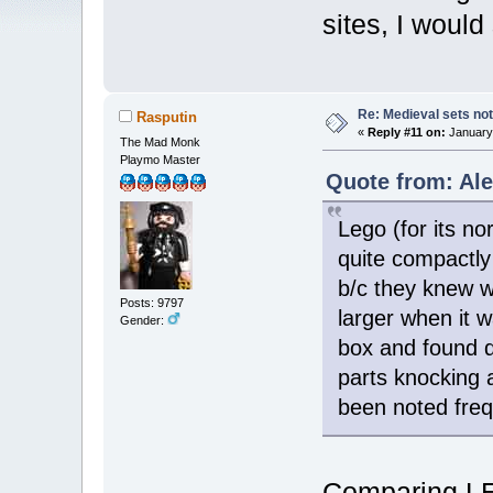
sites, I would
Re: Medieval sets not
Rasputin
«
Reply #11 on:
January 
The Mad Monk
Playmo Master
Quote from: Ale
Lego (for its n
quite compactly
b/c they knew w
Posts: 9797
larger when it 
Gender:
box and found d
parts knocking 
been noted freq
Comparing LE