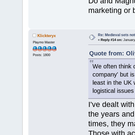
Do and Magnum
marketing or 
Re: Medieval sets not
Klickteryx
«
Reply #14 on:
January 
Playmo Master
Quote from: Oli
Posts: 1800
We often think o
company' but is 
least in the UK 
logistical issues
I've dealt wi
the years and
times, they ma
Those with ac