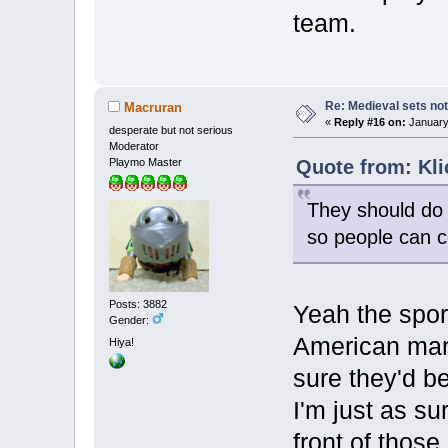
team.
Re: Medieval sets not
Macruran
«
Reply #16 on:
January 
desperate but not serious
Moderator
Quote from: Kli
Playmo Master
They should do 
so people can co
Posts: 3882
Yeah the sport
Gender:
American mark
Hiya!
sure they'd b
I'm just as sur
front of those