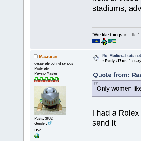
stadiums, adve
"We like things in little.
Re: Medieval sets not
Macruran
«
Reply #17 on:
January 
desperate but not serious
Moderator
Quote from: Ras
Playmo Master
Only women like
I had a Rolex 
Posts: 3882
send it
Gender:
Hiya!