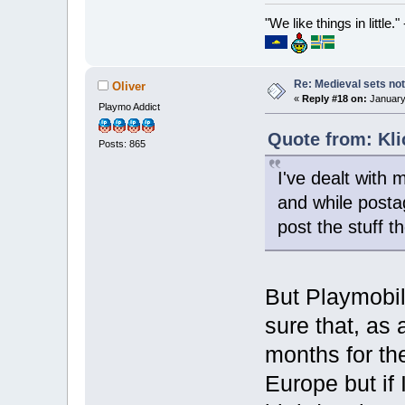
"We like things in little.
Re: Medieval sets not
Oliver
«
Reply #18 on:
January 
Playmo Addict
Quote from: Kli
Posts: 865
I've dealt with
and while posta
post the stuff th
But Playmobi
sure that, as 
months for th
Europe but if 