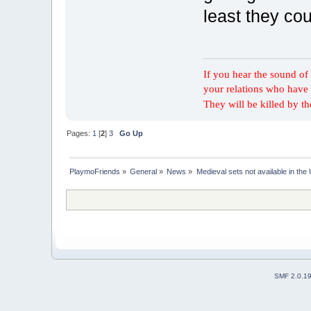
least they co
If you hear the sound of t
your relations who have 
They will be killed by t
Pages:
1
[
2
]
3
Go Up
PlaymoFriends
»
General
»
News
»
Medieval sets not available in the
SMF 2.0.1