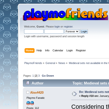
Welcome,
Guest
. Please
login
or
register
.
Login with username, password and session length
Home
Help
Info
Calendar
Login
Register
PlaymoFriends
»
General
»
News
»
Medieval sets not available in the
Pages:
1
[
2
]
3
Go Down
Author
Topic: Medieval sets 
Re: Medieval sets not
Alex4420
«
Reply #10 on:
January 
Playmo Fanatic
Considering t
Posts: 112