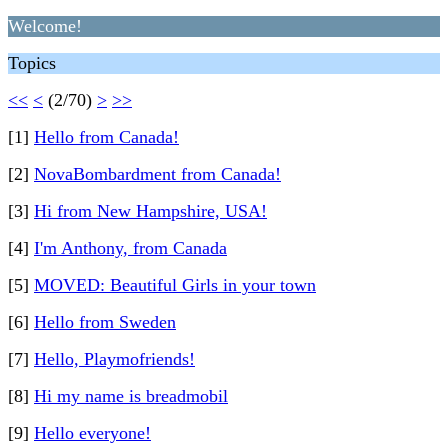
Welcome!
Topics
<<
<
(2/70)
>
>>
[1]
Hello from Canada!
[2]
NovaBombardment from Canada!
[3]
Hi from New Hampshire, USA!
[4]
I'm Anthony, from Canada
[5]
MOVED: Beautiful Girls in your town
[6]
Hello from Sweden
[7]
Hello, Playmofriends!
[8]
Hi my name is breadmobil
[9]
Hello everyone!