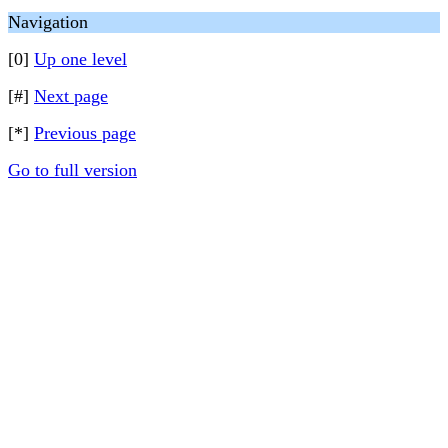
Navigation
[0]
Up one level
[#]
Next page
[*]
Previous page
Go to full version